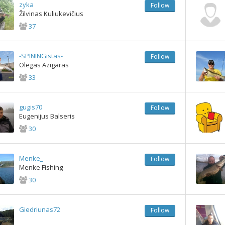
zyka
Follow
Žilvinas Kuliukevičius
37
-SPININGistas-
Follow
Olegas Azigaras
33
gugis70
Follow
Eugenijus Balseris
30
Menke_
Follow
Menke Fishing
30
Giedriunas72
Follow