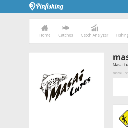
Home
Catches
Catch Analyzer
Fishin
mas
Masai L
masailures