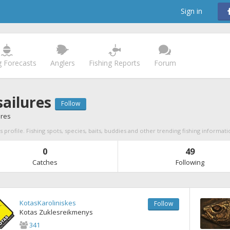
Sign in
g Forecasts
Anglers
Fishing Reports
Forum
ailures
Follow
ures
 profile. Fishing spots, species, baits, buddies and other trending fishing informati
0
49
Catches
Following
KotasKaroliniskes
Follow
Kotas Zuklesreikmenys
341