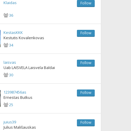
Klaidas
Follow
36
KestasKKK
Follow
Kestutis Kovalenkovas
34
laisvas
Follow
Uab LAISVELA Laisvela Baldai
30
123987456as
Follow
Ernestas Butkus
25
juius39
Follow
Julius Mališauskas