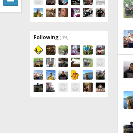
Following
(49)