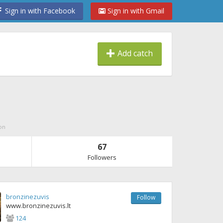
Sign in with Facebook
Sign in with Gmail
Add catch
on
67
Followers
bronzinezuvis
Follow
www.bronzinezuvis.lt
124