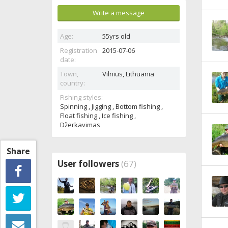
Write a message
Age:
55yrs old
Registration
2015-07-06
date:
Town,
Vilnius,
Lithuania
country:
Fishing styles:
Spinning , Jigging , Bottom fishing ,
Float fishing , Ice fishing ,
Džerkavimas
Share
User followers
(67)