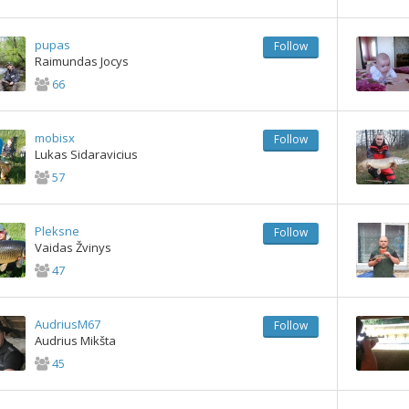
pupas
Follow
Raimundas Jocys
66
mobisx
Follow
Lukas Sidaravicius
57
Pleksne
Follow
Vaidas Žvinys
47
AudriusM67
Follow
Audrius Mikšta
45