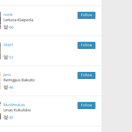
norik
Follow
Lietuva Klaipeda
60
skip3
Follow
53
Jeris
Follow
Remigijus Bakutis
46
Muslimukas
Follow
Linas Kukulskis
42