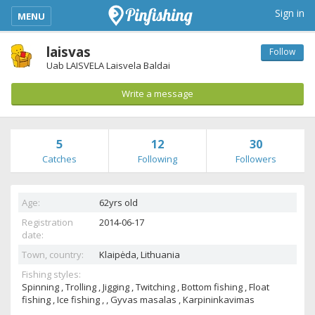
kimba_base_header_mobile_menu_toggle
Sign in
MENU
laisvas
Follow
Uab LAISVELA Laisvela Baldai
Write a message
5
12
30
Catches
Following
Followers
Age:
62yrs old
Registration
2014-06-17
date:
Town, country:
Klaipėda,
Lithuania
Fishing styles:
Spinning , Trolling , Jigging , Twitching , Bottom fishing , Float
fishing , Ice fishing , , Gyvas masalas , Karpininkavimas