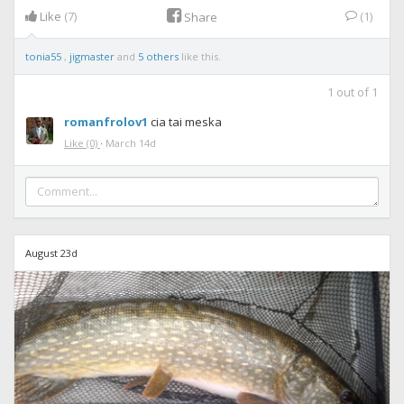
Like
(7)
(1)
Share
tonia55
,
jigmaster
and
5 others
like this.
1
out of
1
romanfrolov1
cia tai meska
Like
(0)
·
March 14d
August 23d