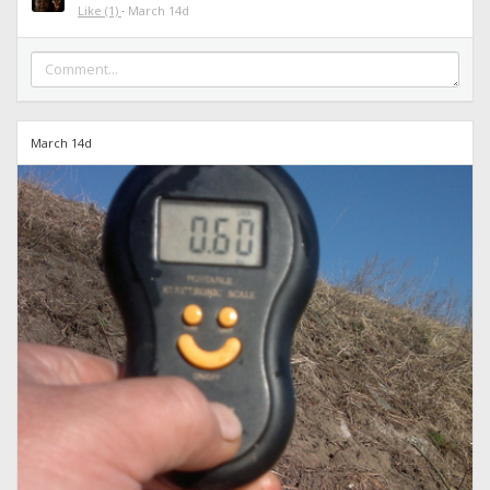
Like
(1)
·
March 14d
March 14d