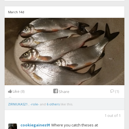
March 14d
Like
(8)
(1)
Share
ZIRNIUKAS21
,
-role-
and
6 others
like this.
1
out of
1
cookiegaines91
Where you catch theses at