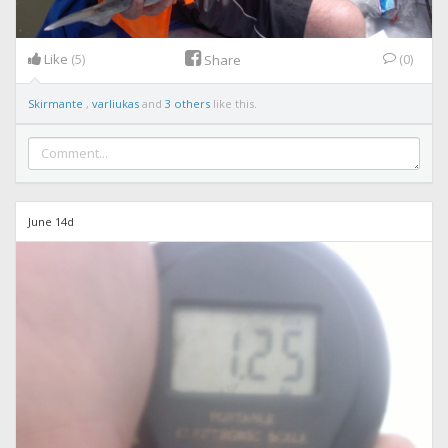
Like
(5)
(0)
Share
Skirmante
,
varliukas
and
3 others
like this.
June 14d