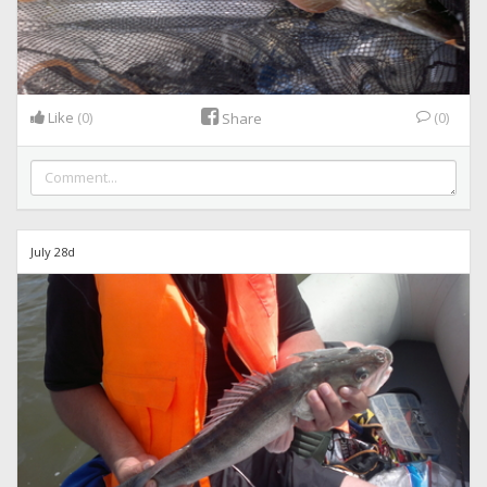
Like
(0)
(0)
Share
July 28d