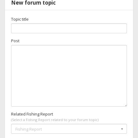
New forum topic
Topic title
Post
Related Fishing Report
(Select a Fishing Report related to your forum topic)
Fishing Report