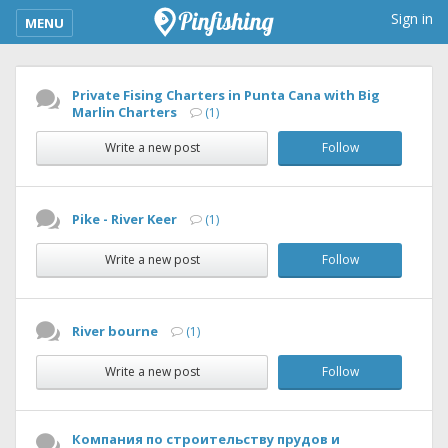
kimba_base_header_mobile_menu_toggle
Sign in
MENU
Private Fising Charters in Punta Cana with Big
Marlin Charters
(1)
Write a new post
Follow
Pike - River Keer
(1)
Write a new post
Follow
River bourne
(1)
Write a new post
Follow
Компания по строительству прудов и