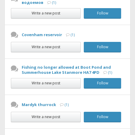
водоемов
(1)
Write a new post
Follow
Covenham reservoir
(1)
Write a new post
Follow
Fishing no longer allowed at Boot Pond and
Summerhouse Lake Stanmore HA7 4PD
(1)
Write a new post
Follow
Mardyk thurrock
(1)
Write a new post
Follow