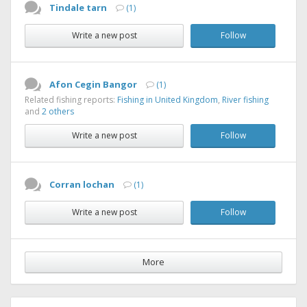
Tindale tarn
(1)
Write a new post
Follow
Afon Cegin Bangor
(1)
Related fishing reports:
Fishing in United Kingdom
,
River fishing
and
2 others
Write a new post
Follow
Corran lochan
(1)
Write a new post
Follow
More