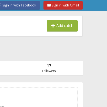
Sign in with Facebook
Sign in with Gmail
Add catch
17
Followers
mpty