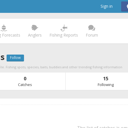
Sign in
g Forecasts
Anglers
Fishing Reports
Forum
as
Follow
ile. Fishing spots, species, baits, buddies and other trending fishing information
0
15
Catches
Following
The list of catches is e