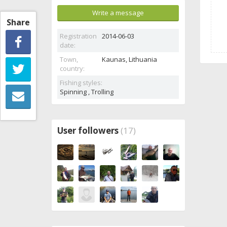
Write a message
Share
Registration
2014-06-03
date:
Town,
Kaunas,
Lithuania
country:
Fishing styles:
Spinning , Trolling
User followers
(17)