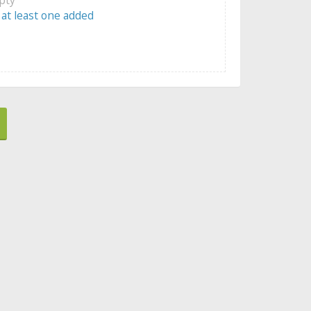
 at least one added