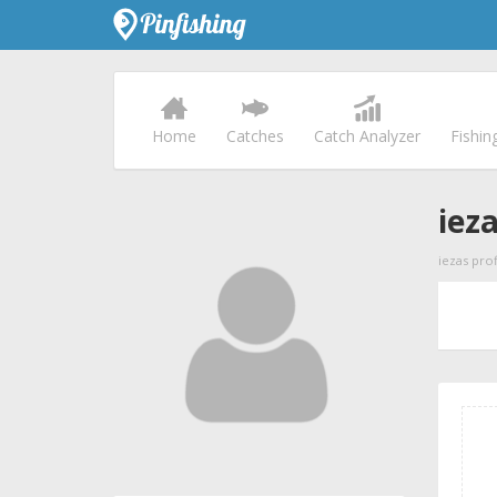
Home
Catches
Catch Analyzer
Fishin
iez
iezas prof