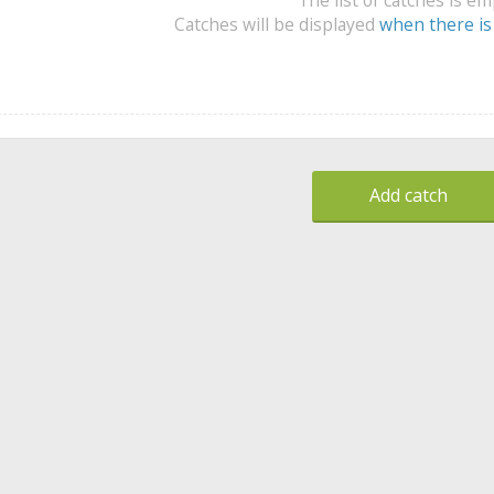
Catches will be displayed
when there is
Add catch