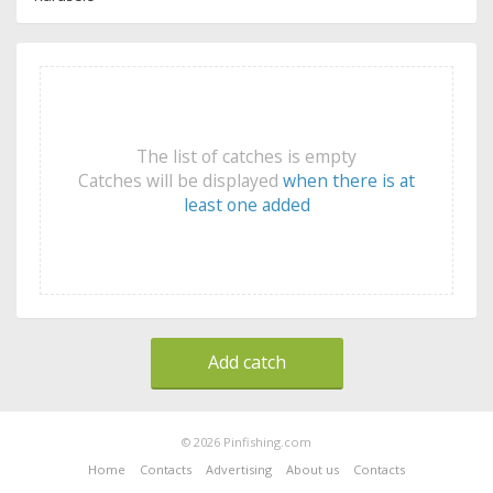
The list of catches is empty
Catches will be displayed
when there is at
least one added
Add catch
© 2026 Pinfishing.com
Home
Contacts
Advertising
About us
Contacts