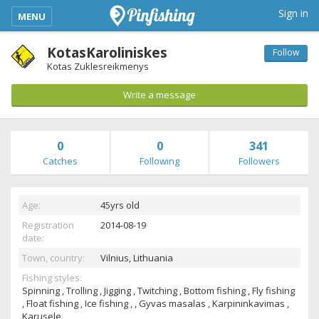
kimba_base_header_mobile_menu_toggle
Sign in
MENU
KotasKaroliniskes
Follow
Kotas Zuklesreikmenys
Write a message
0
0
341
Catches
Following
Followers
Age:
45yrs old
Registration
2014-08-19
date:
Town, country:
Vilnius,
Lithuania
Fishing styles:
Spinning , Trolling , Jigging , Twitching , Bottom fishing , Fly fishing
, Float fishing , Ice fishing , , Gyvas masalas , Karpininkavimas ,
Karusele