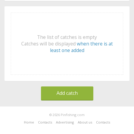
The list of catches is empty
Catches will be displayed
when there is at
least one added
Add catch
© 2026 Pinfishing.com
Home
Contacts
Advertising
About us
Contacts