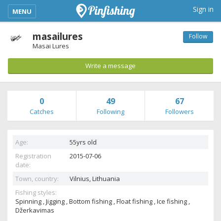
kimba_base_header_mobile_menu_toggle
Sign in
MENU
masailures
Follow
Masai Lures
Write a message
0
49
67
Catches
Following
Followers
Age:
55yrs old
Registration
2015-07-06
date:
Town, country:
Vilnius,
Lithuania
Fishing styles:
Spinning , Jigging , Bottom fishing , Float fishing , Ice fishing ,
Džerkavimas