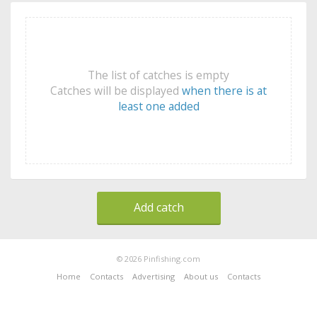
The list of catches is empty
Catches will be displayed
when there is at
least one added
Add catch
© 2026 Pinfishing.com
Home
Contacts
Advertising
About us
Contacts