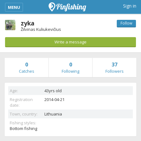
kimba_base_header_mobile_menu_toggle
Sign in
MENU
zyka
Follow
Žilvinas Kuliukevičius
Write a message
0
0
37
Catches
Following
Followers
Age:
43yrs old
Registration
2014-04-21
date:
Town, country:
Lithuania
Fishing styles:
Bottom fishing