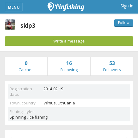
kimba_base_header_mobile_menu_toggle
Sign in
MENU
Follow
skip3
Write a message
0
16
53
Catches
Following
Followers
Registration
2014-02-19
date:
Town, country:
Vilnius,
Lithuania
Fishing styles:
Spinning , Ice fishing