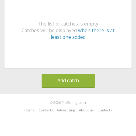
The list of catches is empty
Catches will be displayed
when there is at
least one added
Add catch
© 2026 Pinfishing.com
Home
Contacts
Advertising
About us
Contacts