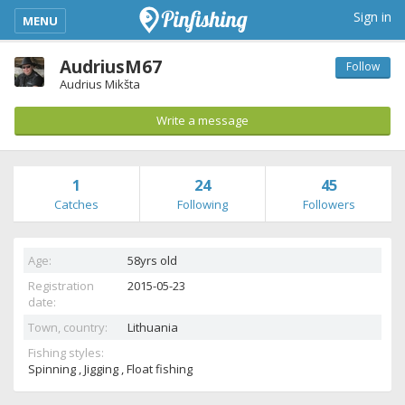
kimba_base_header_mobile_menu_toggle
Sign in
MENU
AudriusM67
Follow
Audrius Mikšta
Write a message
1
24
45
Catches
Following
Followers
Age:
58yrs old
Registration
2015-05-23
date:
Town, country:
Lithuania
Fishing styles:
Spinning , Jigging , Float fishing