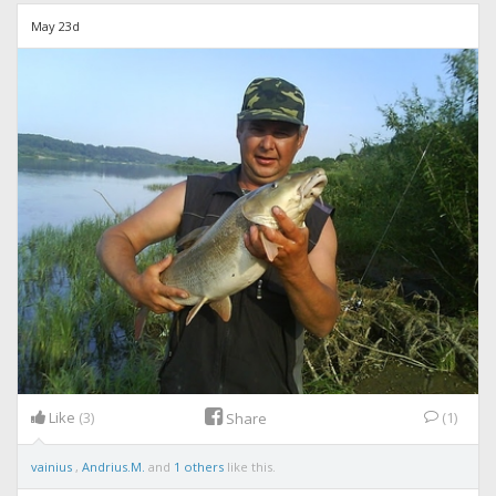
May 23d
Like
(3)
(1)
Share
vainius
,
Andrius.M.
and
1 others
like this.