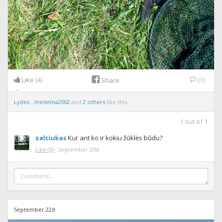
Like
(4)
(1)
Share
Lydex
,
medeina2002
and
2 others
like this.
1
out of
1
zalciukas
Kur ant ko ir kokiu žūklės būdu?
Like
(0)
·
September 20d
September 22d