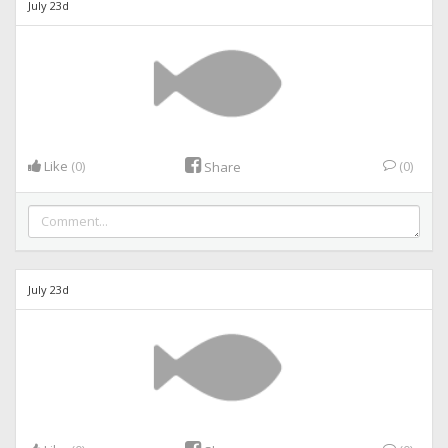
July 23d
Like
(0)
(0)
Share
July 23d