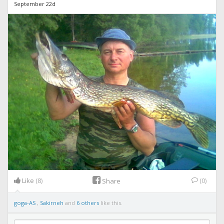
September 22d
Like
(8)
(0)
Share
goga-AS
,
Sakirneh
and
6 others
like this.