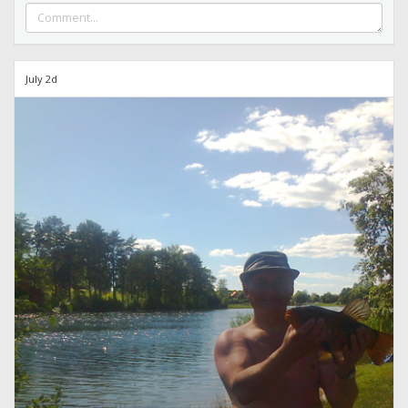
July 2d