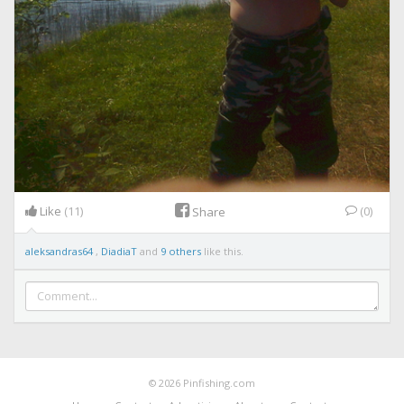
Like
(11)
(0)
Share
aleksandras64
,
DiadiaT
and
9 others
like this.
© 2026 Pinfishing.com