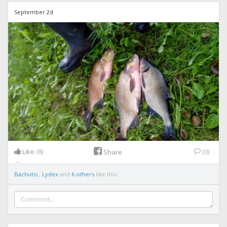
September 2d
Like
(8)
(0)
Share
Bachutis
,
Lydex
and
6 others
like this.