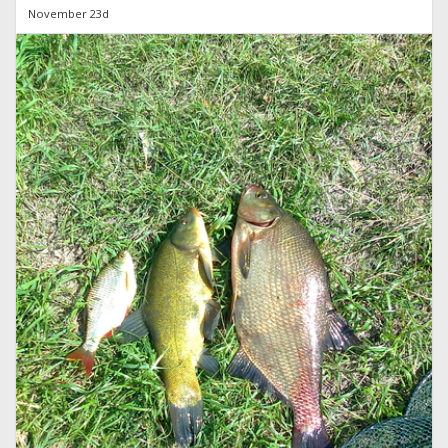
November 23d