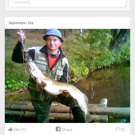
September 22d
Like
(5)
(0)
Share