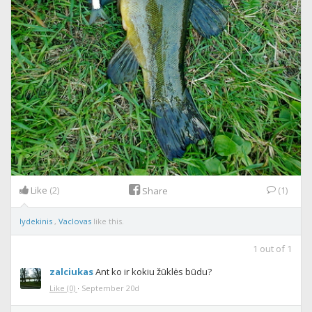
Like
(2)
(1)
Share
lydekinis
,
Vaclovas
like this.
1
out of
1
zalciukas
Ant ko ir kokiu žūklės būdu?
Like
(0)
·
September 20d