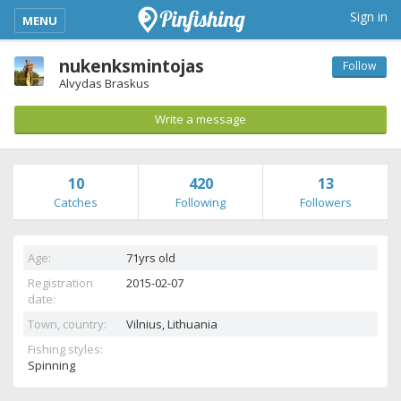
kimba_base_header_mobile_menu_toggle
Sign in
MENU
nukenksmintojas
Follow
Alvydas Braskus
Write a message
10
420
13
Catches
Following
Followers
Age:
71yrs old
Registration
2015-02-07
date:
Town, country:
Vilnius,
Lithuania
Fishing styles:
Spinning