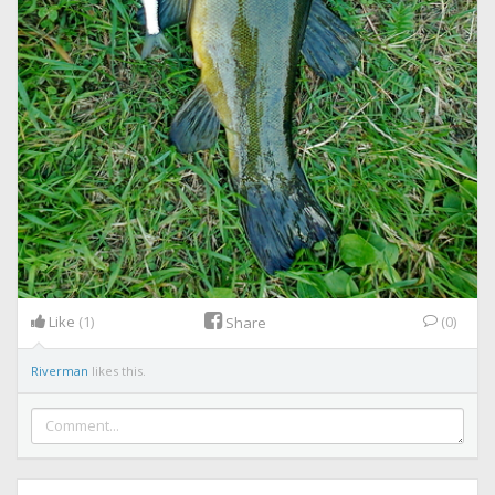
Like
(1)
(0)
Share
Riverman
likes this.