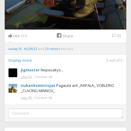
Like
(31)
(5)
Share
vasiap76
,
KILERIZZ
and
29 others
like this.
Display more
2
out of
5
jigmaster
Nepasakys...
Like
(0)
·
October 4d
nukenksmintojas
Pagauta ant ,,RAPALA,, VOBLERIO
,,CLACING MINNOV,,
Like
(0)
·
October 4d