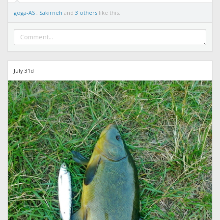
goga-AS
,
Sakirneh
and
3 others
like this.
July 31d