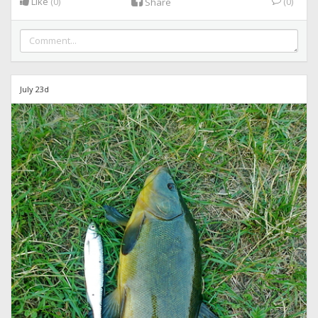
Like
(0)
(0)
Share
July 23d