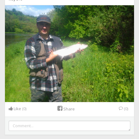
Like
(0)
(0)
Share