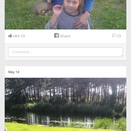
Like
(0)
(0)
Share
May 1d