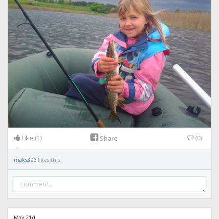
Like
(1)
(0)
Share
maks396
likes this.
May 21d