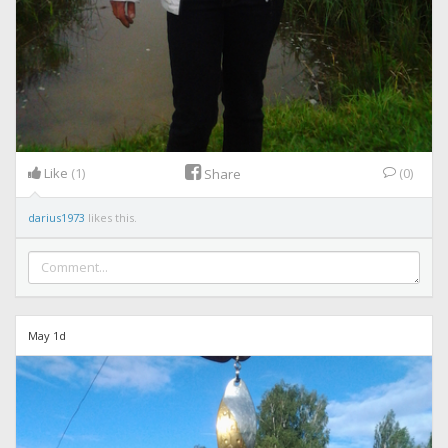
Like
(1)
(0)
Share
darius1973
likes this.
May 1d