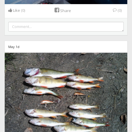
Like
(0)
(0)
Share
May 1d