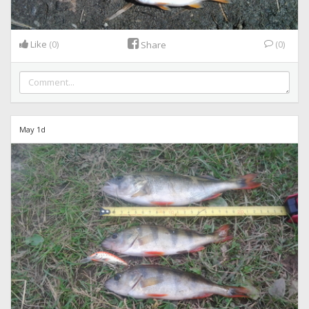
Like
(0)
(0)
Share
May 1d