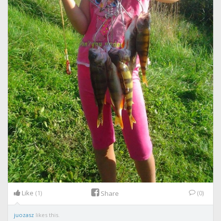
Like
(1)
(0)
Share
juozasz
likes this.