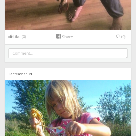
Like
(0)
(0)
Share
September 3d