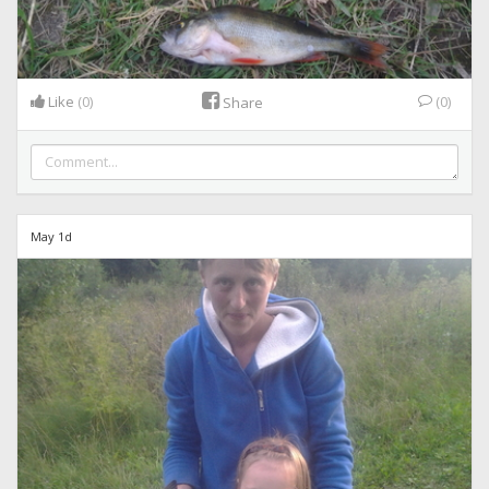
Like
(0)
(0)
Share
May 1d