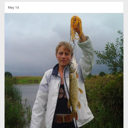
May 1d