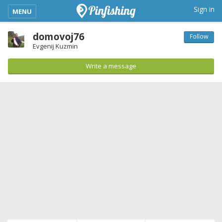
kimba_base_header_mobile_menu_toggle
Sign in
MENU
domovoj76
Follow
Evgenij Kuzmin
Write a message