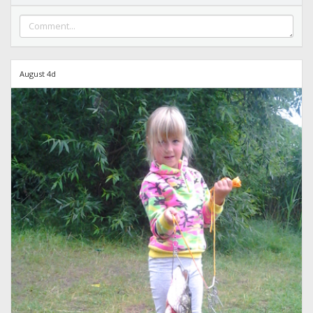
August 4d