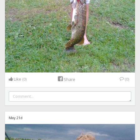
Like
(0)
(0)
Share
May 21d