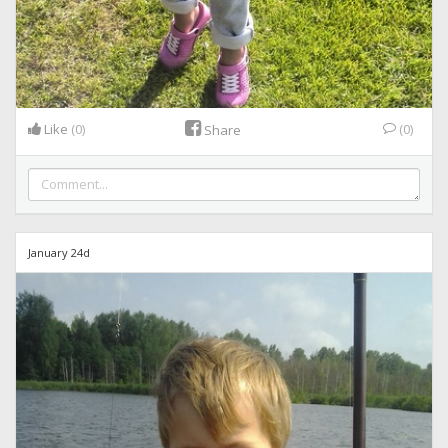
Like
(0)
(0)
Share
January 24d