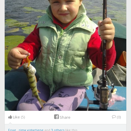
Like
(5)
(0)
Share
Foxe
,
rima.vistartiene
and
3 others
like this.