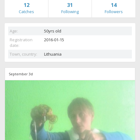
12
31
14
Catches
Following
Followers
Age:
50yrs old
Registration
2016-01-15
date:
Town, country:
Lithuania
September 3d