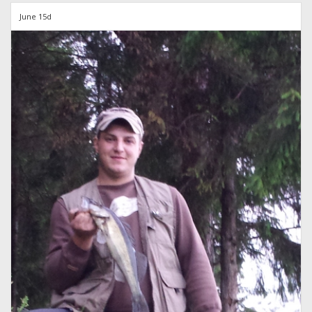
June 15d