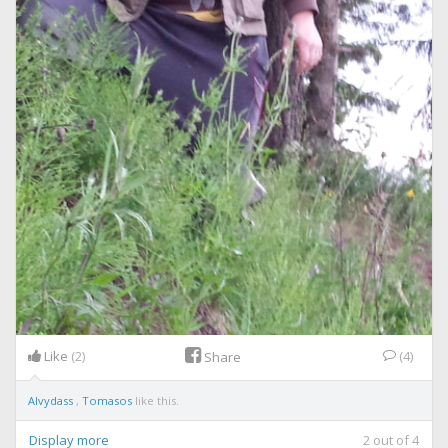
Like
(2)
(4)
Share
Alvydass
,
Tomasos
like this.
Display more
2
out of
4