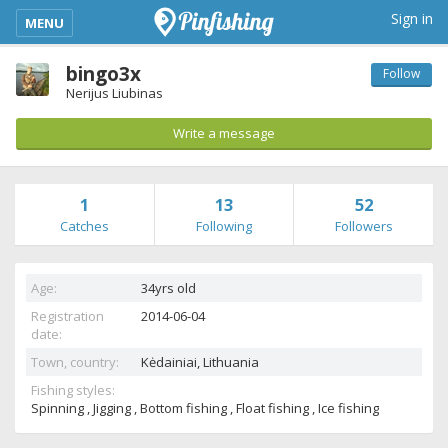
kimba_base_header_mobile_menu_toggle
Sign in
MENU
bingo3x
Follow
Nerijus Liubinas
Write a message
1
13
52
Catches
Following
Followers
Age:
34yrs old
Registration
2014-06-04
date:
Town, country:
Kėdainiai,
Lithuania
Fishing styles:
Spinning , Jigging , Bottom fishing , Float fishing , Ice fishing