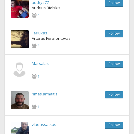
audrys77
Follow
Audrius Bielskis
4
Feriukas
Follow
Arturas Ferafontovas
3
Marsalas
Follow
1
rimas.armaitis
Follow
1
vladassatkus
Follow