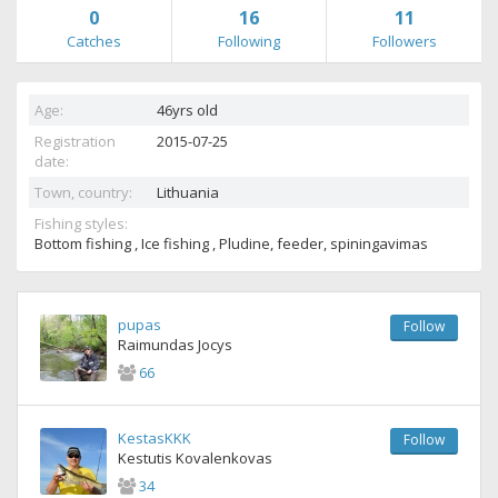
0
16
11
Catches
Following
Followers
Age:
46yrs old
Registration
2015-07-25
date:
Town, country:
Lithuania
Fishing styles:
Bottom fishing , Ice fishing , Pludine, feeder, spiningavimas
pupas
Follow
Raimundas Jocys
66
KestasKKK
Follow
Kestutis Kovalenkovas
34