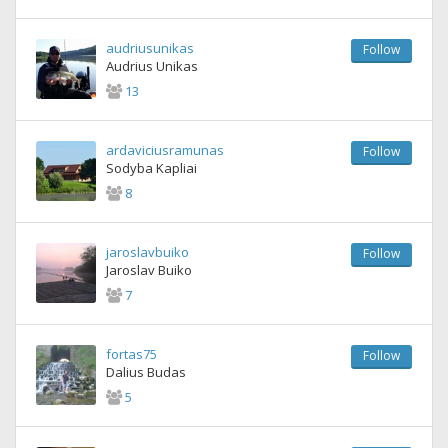
audriusunikas
Follow
Audrius Unikas
13
ardaviciusramunas
Follow
Sodyba Kapliai
8
jaroslavbuiko
Follow
Jaroslav Buiko
7
fortas75
Follow
Dalius Budas
5