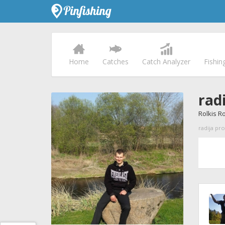
Home
Catches
Catch Analyzer
Fishin
radi
Rolkis R
radija pro