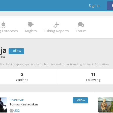
Sign in
g Forecasts
Anglers
Fishing Reports
Forum
ja
Follow
olka
file. Fishing spots, species, baits, buddies and other trending fishing information
2
11
Catches
Following
Riverman
Follow
Tomas Kazlauskas
232