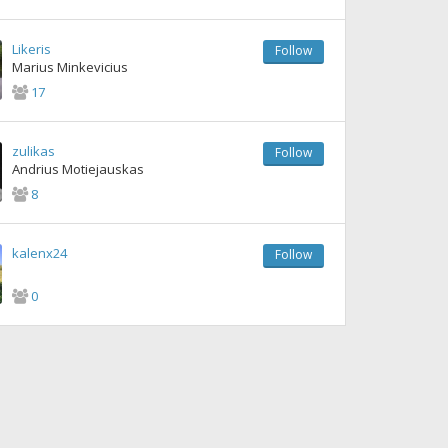
Likeris
Follow
Marius Minkevicius
17
zulikas
Follow
Andrius Motiejauskas
8
kalenx24
Follow
0