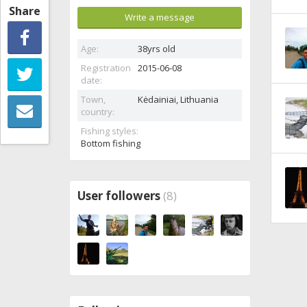
Share
Write a message
Age:
38yrs old
Registration
2015-06-08
date:
Town,
Kėdainiai,
Lithuania
country:
Fishing styles:
Bottom fishing
User followers
(8)