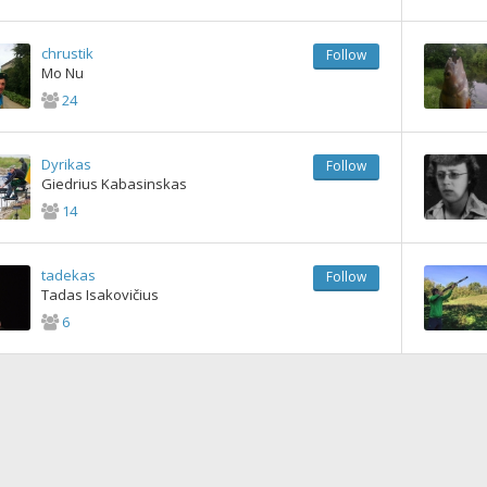
chrustik
Follow
Mo Nu
24
Dyrikas
Follow
Giedrius Kabasinskas
14
tadekas
Follow
Tadas Isakovičius
6