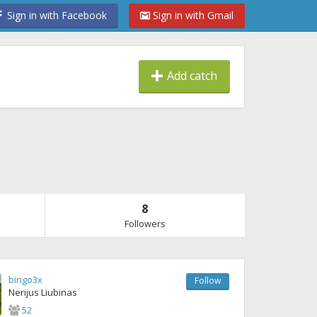
Sign in with Facebook
Sign in with Gmail
Add catch
8
Followers
bingo3x
Follow
Nerijus Liubinas
52