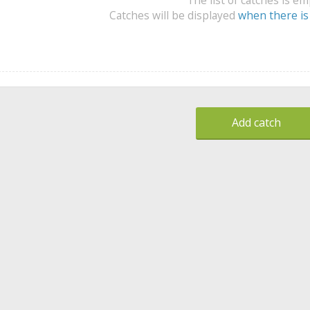
Catches will be displayed
when there is
Add catch