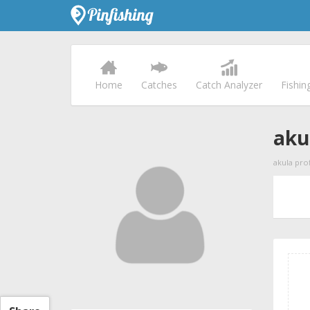
Home
Catches
Catch Analyzer
Fishin
aku
akula prof