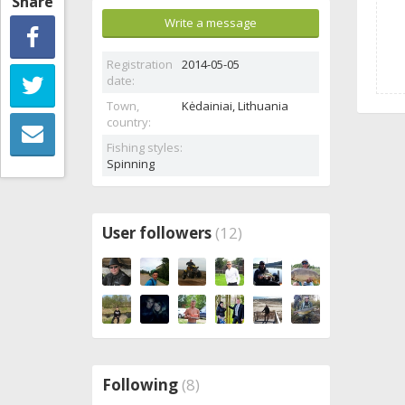
Share
Write a message
Registration
2014-05-05
date:
Town,
Kėdainiai,
Lithuania
country:
Fishing styles:
Spinning
User followers
(12)
Following
(8)