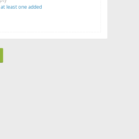
 at least one added