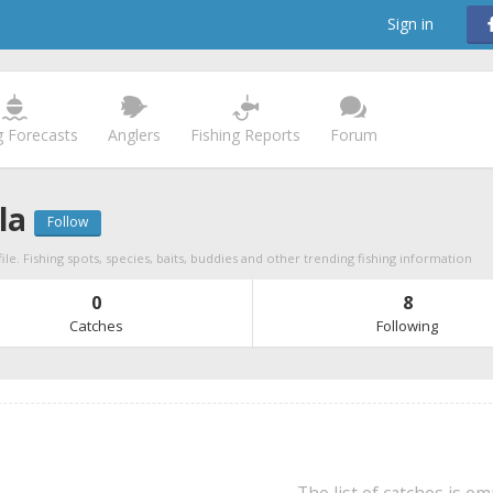
Sign in
g Forecasts
Anglers
Fishing Reports
Forum
la
Follow
ile. Fishing spots, species, baits, buddies and other trending fishing information
0
8
Catches
Following
The list of catches is e