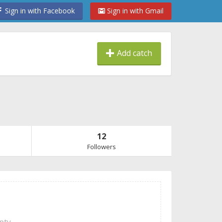
Sign in with Facebook
Sign in with Gmail
Add catch
12
Followers
mpty