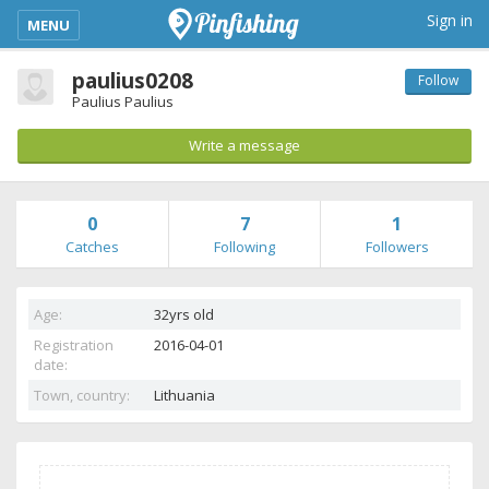
kimba_base_header_mobile_menu_toggle
Sign in
MENU
paulius0208
Follow
Paulius Paulius
Write a message
0
7
1
Catches
Following
Followers
Age:
32yrs old
Registration
2016-04-01
date:
Town, country:
Lithuania