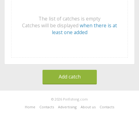
The list of catches is empty
Catches will be displayed
when there is at
least one added
Add catch
© 2026 Pinfishing.com
Home
Contacts
Advertising
About us
Contacts