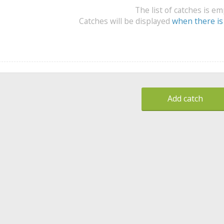
The list of catches is e
Catches will be displayed
when there is
Add catch