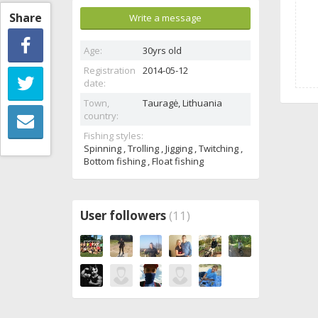
Share
Write a message
Age:
30yrs old
Registration
2014-05-12
date:
Town,
Tauragė,
Lithuania
country:
Fishing styles:
Spinning , Trolling , Jigging , Twitching ,
Bottom fishing , Float fishing
User followers
(11)