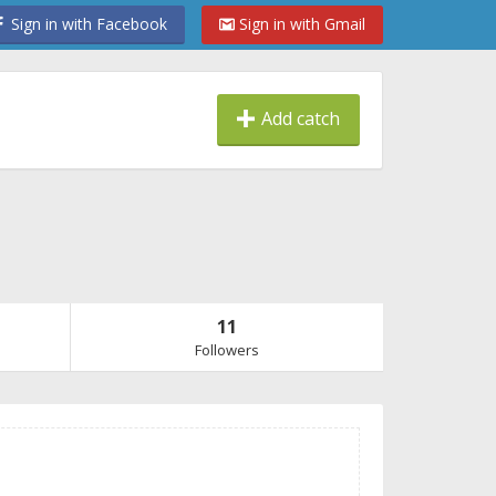
Sign in with Facebook
Sign in with Gmail
Add catch
11
Followers