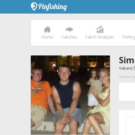
Home
Catches
Catch Analyzer
Fishin
Sim
Vakaris 
Simkus1 pr