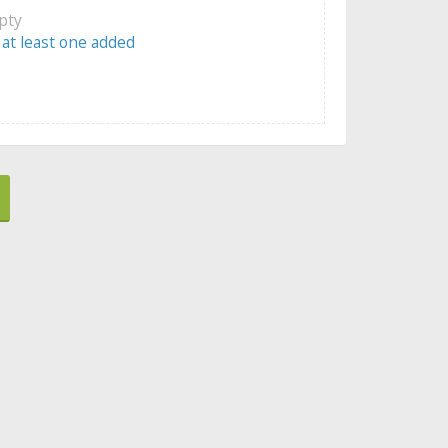
mpty
 at least one added