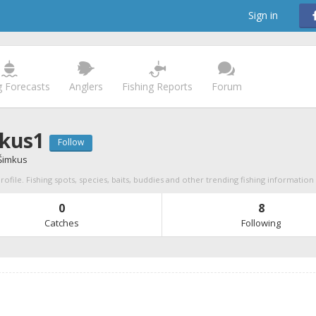
Sign in
g Forecasts
Anglers
Fishing Reports
Forum
kus1
Follow
Šimkus
ofile. Fishing spots, species, baits, buddies and other trending fishing information
0
8
Catches
Following