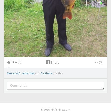
Like
(5)
(0)
Share
SimonasC
,
azdachas
and
3 others
like this.
© 2026 Pinfishing.com