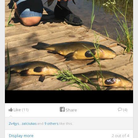
Like
(11)
(4)
Share
Zv4jys
,
zalciukas
and
9 others
like this.
Display more
2
out of
4