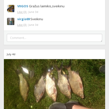
VIIGOS
Gražus laimikis,sveikinu
Like
(0)
·
June 3d
virgis69
Sveikinu
Like
(0)
·
June 3d
July 4d