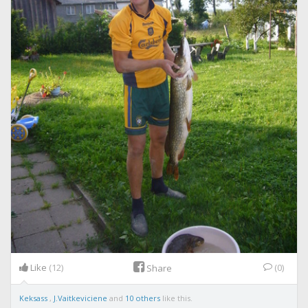
Like
(12)
(0)
Share
Keksass
,
J.Vaitkeviciene
and
10 others
like this.