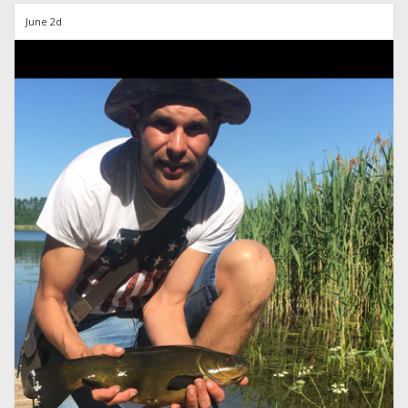
June 2d