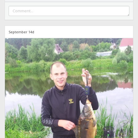
September 14d