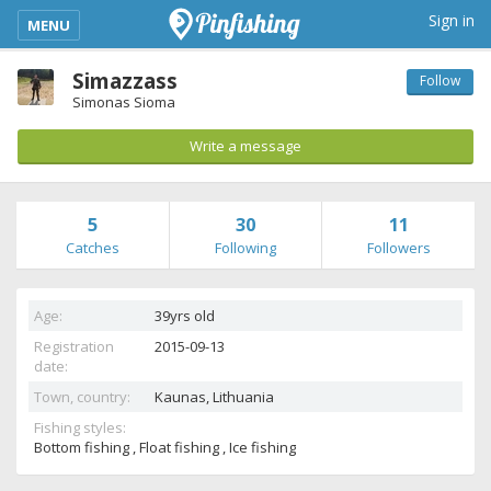
kimba_base_header_mobile_menu_toggle
Sign in
MENU
Simazzass
Follow
Simonas Sioma
Write a message
5
30
11
Catches
Following
Followers
Age:
39yrs old
Registration
2015-09-13
date:
Town, country:
Kaunas,
Lithuania
Fishing styles:
Bottom fishing , Float fishing , Ice fishing