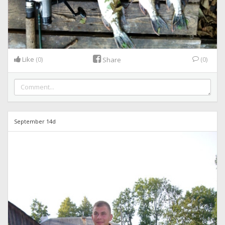
Like
(0)
(0)
Share
September 14d