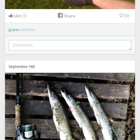
Like
(1)
(0)
Share
gripex
likes this.
September 14d