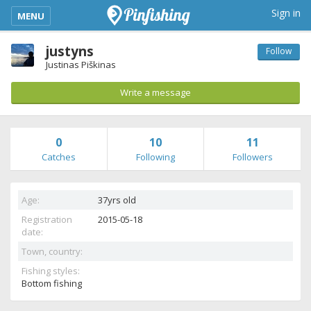
kimba_base_header_mobile_menu_toggle
Sign in
MENU
justyns
Follow
Justinas Piškinas
Write a message
0
10
11
Catches
Following
Followers
Age:
37yrs old
Registration
2015-05-18
date:
Town, country:
Fishing styles:
Bottom fishing