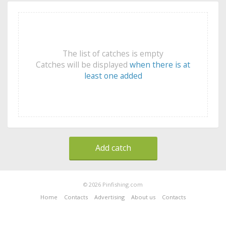
The list of catches is empty
Catches will be displayed
when there is at
least one added
Add catch
© 2026 Pinfishing.com
Home
Contacts
Advertising
About us
Contacts