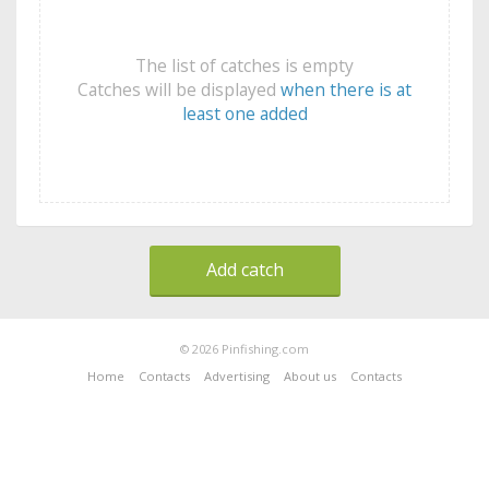
The list of catches is empty
Catches will be displayed
when there is at
least one added
Add catch
© 2026 Pinfishing.com
Home
Contacts
Advertising
About us
Contacts