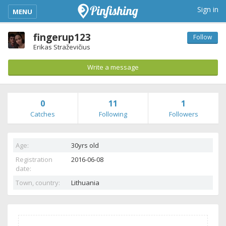
kimba_base_header_mobile_menu_toggle
Sign in
MENU
fingerup123
Follow
Erikas Straževičius
Write a message
0
11
1
Catches
Following
Followers
Age:
30yrs old
Registration
2016-06-08
date:
Town, country:
Lithuania