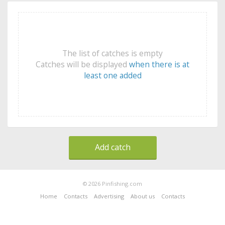
The list of catches is empty
Catches will be displayed
when there is at
least one added
Add catch
© 2026 Pinfishing.com
Home
Contacts
Advertising
About us
Contacts