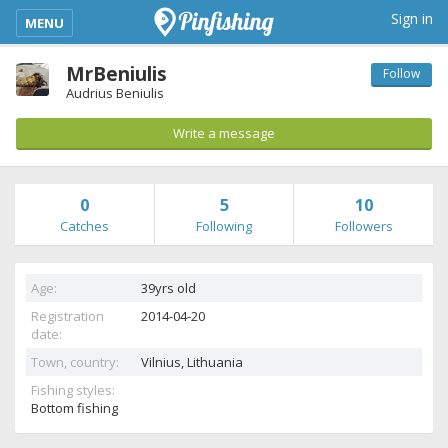
kimba_base_header_mobile_menu_toggle
Sign in
MENU
MrBeniulis
Follow
Audrius Beniulis
Write a message
0
5
10
Catches
Following
Followers
Age:
39yrs old
Registration
2014-04-20
date:
Town, country:
Vilnius,
Lithuania
Fishing styles:
Bottom fishing