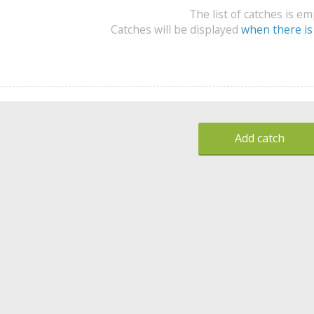
The list of catches is e
Catches will be displayed
when there is
Add catch