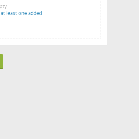
mpty
 at least one added