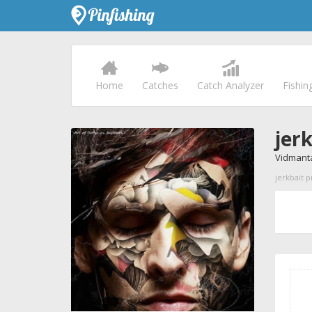
Home
Catches
Catch Analyzer
Fishin
jer
Vidmanta
jerkbait p