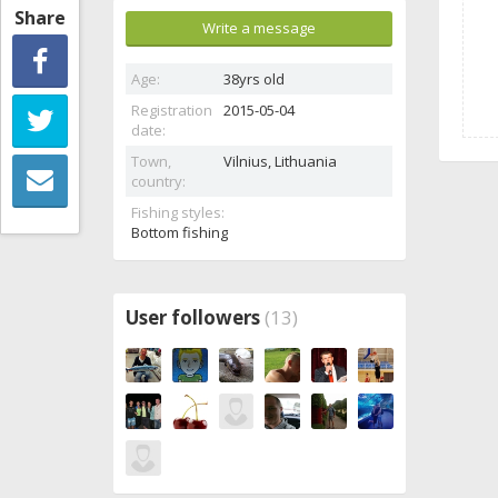
Share
Write a message
Age:
38yrs old
Registration
2015-05-04
date:
Town,
Vilnius,
Lithuania
country:
Fishing styles:
Bottom fishing
User followers
(13)