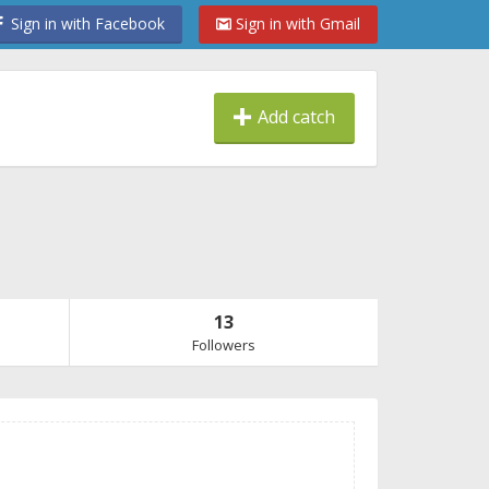
Sign in with Facebook
Sign in with Gmail
Add catch
13
Followers