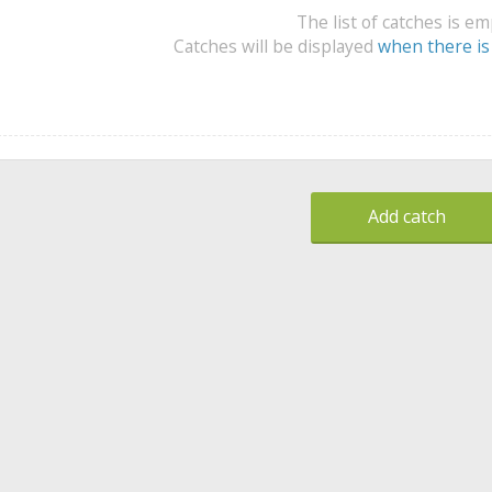
The list of catches is e
Catches will be displayed
when there is
Add catch