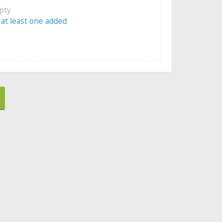
mpty
 at least one added