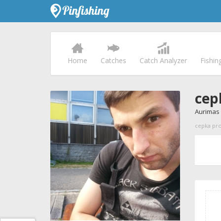
Home
Catches
Catch Analyzer
Fishin
cep
Aurimas
cepka prof