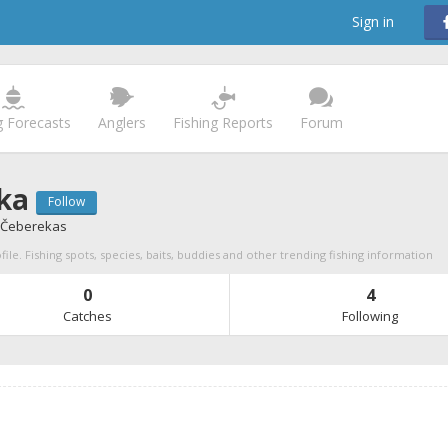
Sign in
g Forecasts
Anglers
Fishing Reports
Forum
ka
Follow
 Čeberekas
ile. Fishing spots, species, baits, buddies and other trending fishing information
0
4
Catches
Following