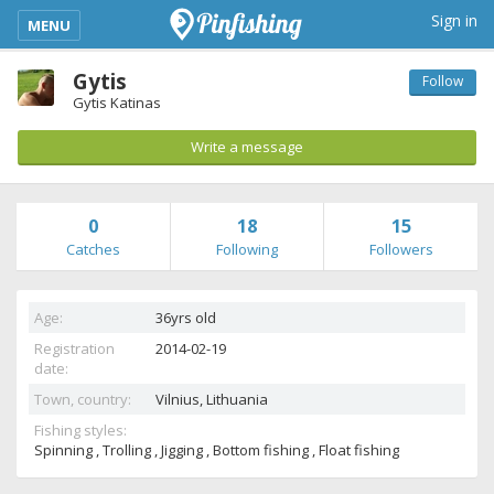
kimba_base_header_mobile_menu_toggle
Sign in
MENU
Gytis
Follow
Gytis Katinas
Write a message
0
18
15
Catches
Following
Followers
Age:
36yrs old
Registration
2014-02-19
date:
Town, country:
Vilnius,
Lithuania
Fishing styles:
Spinning , Trolling , Jigging , Bottom fishing , Float fishing