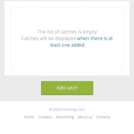
The list of catches is empty
Catches will be displayed
when there is at
least one added
Add catch
© 2026 Pinfishing.com
Home
Contacts
Advertising
About us
Contacts