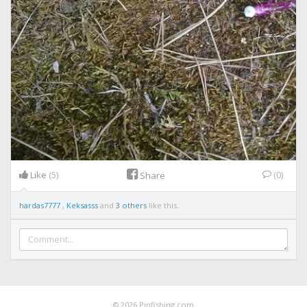
Like
(5)
(0)
Share
hardas7777
,
Keksasss
and
3 others
like this.
© 2026 Pinfishing.com