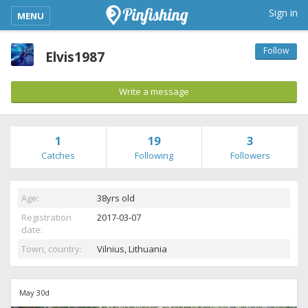
kimba_base_header_mobile_menu_toggle
Sign in
MENU
Follow
Elvis1987
Write a message
1
19
3
Catches
Following
Followers
Age:
38yrs old
Registration
2017-03-07
date:
Town, country:
Vilnius,
Lithuania
May 30d