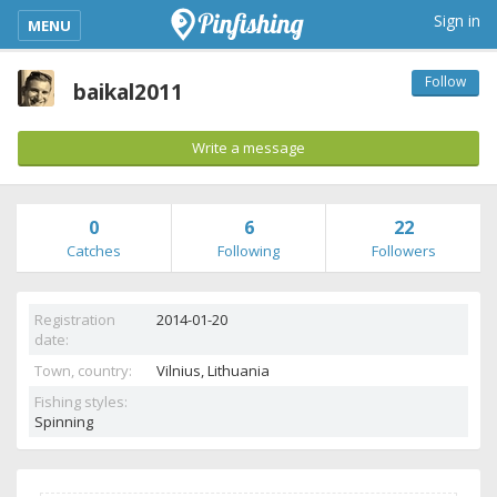
kimba_base_header_mobile_menu_toggle
Sign in
MENU
Follow
baikal2011
Write a message
0
6
22
Catches
Following
Followers
Registration
2014-01-20
date:
Town, country:
Vilnius,
Lithuania
Fishing styles:
Spinning