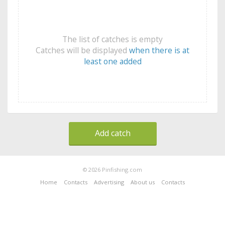
The list of catches is empty
Catches will be displayed
when there is at
least one added
Add catch
© 2026 Pinfishing.com
Home
Contacts
Advertising
About us
Contacts