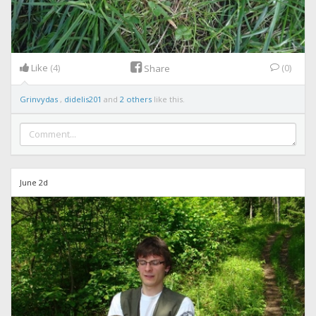
Like
(4)
(0)
Share
Grinvydas
,
didelis201
and
2 others
like this.
June 2d