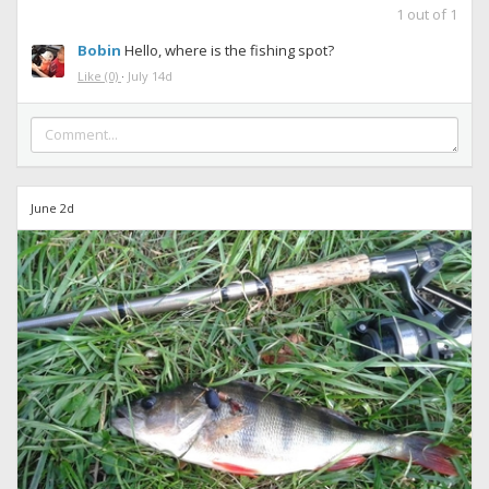
1
out of
1
Bobin
Hello, where is the fishing spot?
Like
(0)
·
July 14d
June 2d