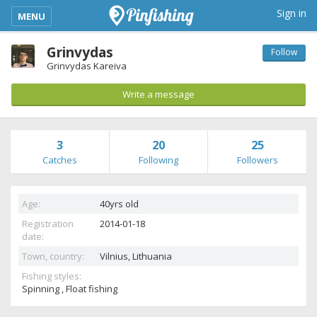
kimba_base_header_mobile_menu_toggle
Sign in
MENU
Grinvydas
Follow
Grinvydas Kareiva
Write a message
3
20
25
Catches
Following
Followers
Age:
40yrs old
Registration
2014-01-18
date:
Town, country:
Vilnius,
Lithuania
Fishing styles:
Spinning , Float fishing