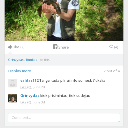
Like
(2)
(4)
Share
Grinvydas
,
Ruukas
like this.
Display more
2
out of
4
valdas112
Tai gal tada pilnai info sumesk ? tikslia
Like
(0)
·
June 2d
Grinvydas
kiek prisiminiau, tiek sudėjau
Like
(0)
·
June 3d