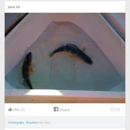
June 2d
Like
(2)
(1)
Share
Grinvydas
,
Ruukas
like this.