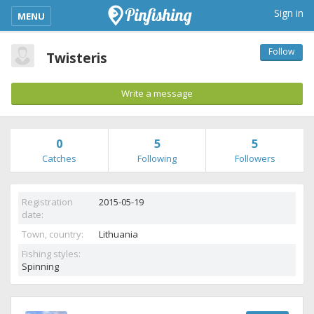
kimba_base_header_mobile_menu_toggle
Sign in
MENU
Follow
Twisteris
Write a message
0
5
5
Catches
Following
Followers
Registration
2015-05-19
date:
Town, country:
Lithuania
Fishing styles:
Spinning