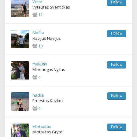
Veee
Follow
Vytautas Sventickas
12
Slafka
Follow
Flavijus Flavijus
10
mekutis
Follow
Mindaugas Vyčas
4
nacka
Follow
Ernestas Kazkox
4
Mintautas
Follow
Mintautas Grytė