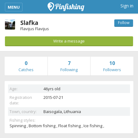
kimba_base_header_mobile_menu_toggle
Sign in
MENU
Slafka
Follow
Flavijus Flavijus
Write a message
0
7
10
Catches
Following
Followers
Age:
46yrs old
Registration
2015-07-21
date:
Town, country:
Baisogala,
Lithuania
Fishing styles:
Spinning , Bottom fishing , Float fishing , Ice fishing ,