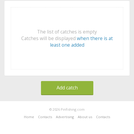
The list of catches is empty
Catches will be displayed
when there is at
least one added
Add catch
© 2026 Pinfishing.com
Home
Contacts
Advertising
About us
Contacts