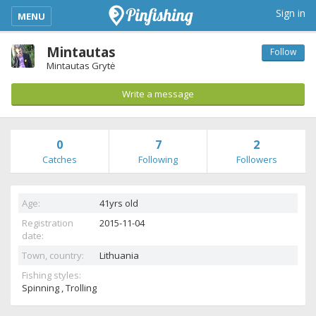
kimba_base_header_mobile_menu_toggle
Sign in
MENU
Mintautas
Follow
Mintautas Grytė
Write a message
0
7
2
Catches
Following
Followers
Age:
41yrs old
Registration
2015-11-04
date:
Town, country:
Lithuania
Fishing styles:
Spinning , Trolling