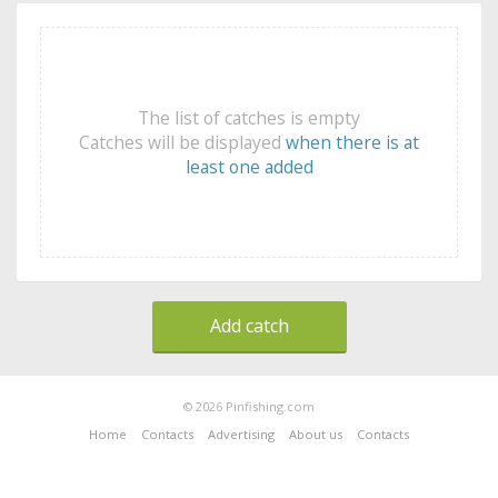
The list of catches is empty
Catches will be displayed
when there is at
least one added
Add catch
© 2026 Pinfishing.com
Home
Contacts
Advertising
About us
Contacts