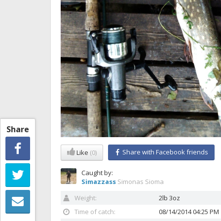
Share
Share with Facebook friends
Like
(0)
Caught by:
Simazzass
Simonas Sioma
Weight:
2lb 3oz
Time of catch:
08/14/2014 04:25 PM