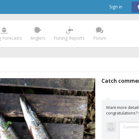
Sign in
g Forecasts
Anglers
Fishing Reports
Forum
Catch comme
Want more detail
congratulations?