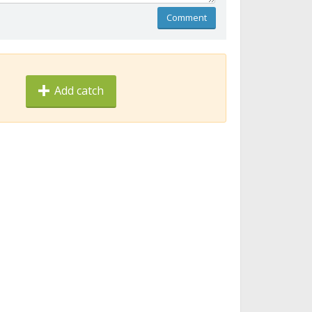
Comment
Add catch