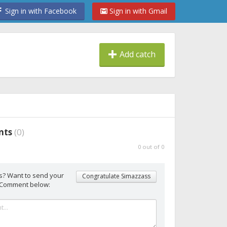
Sign in with Facebook
Sign in with Gmail
Add catch
nts
(
0
)
0
out of
0
s? Want to send your
Congratulate Simazzass
 Comment below: