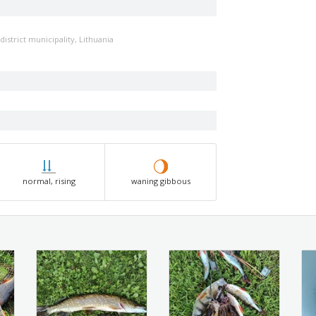
district municipality, Lithuania
normal, rising
waning gibbous