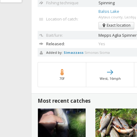
Fishing technique
Spinning
Balsis Lake
Alytaus county, Lazdijų 
Location of catch:
Exact location
Bait/lure:
Mepps Aglia
Spinner
Released:
Yes
Added by:
Simazzass
Simonas Sioma
70F
West, 16mph
Most recent catches