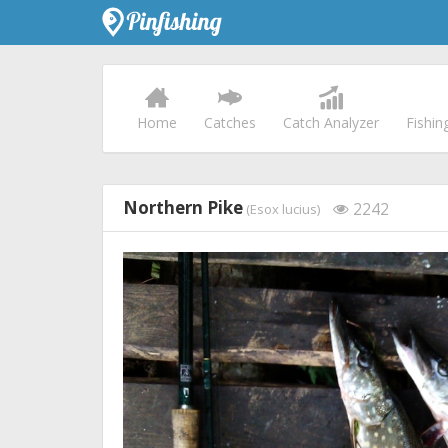
Home
Catches
Catch Analyzer
Fishin
Northern Pike
2242
(Esox lucius)