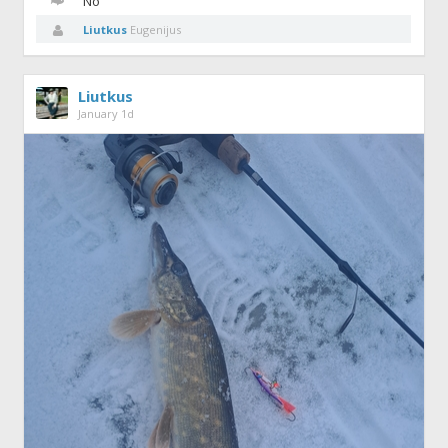
No
Liutkus
Eugenijus
Liutkus
January 1d