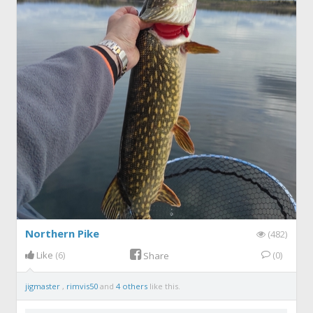
Northern Pike
(482)
Like
(6)
(0)
Share
jigmaster
,
rimvis50
and
4 others
like this.