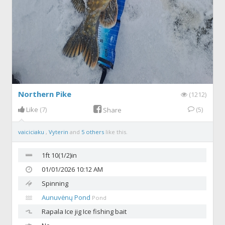
Northern Pike
(1212)
Like
(7)
(5)
Share
vaiciciaku
,
Vyterin
and
5 others
like this.
1ft 10(1/2)in
01/01/2026 10:12 AM
Spinning
Aunuvėnų Pond
Pond
Rapala
Ice jig Ice fishing bait