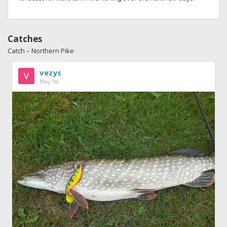
Catches
Catch – Northern Pike
vezys
May 9d