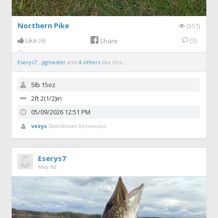
Northern Pike
(551)
Like
(6)
(3)
Share
Eserys7
,
jigmaster
and
4 others
like this.
5lb 15oz
2ft 2(1/2)in
05/09/2026 12:51 PM
vezys
Stanislovas Vezevicius
Eserys7
May 8d