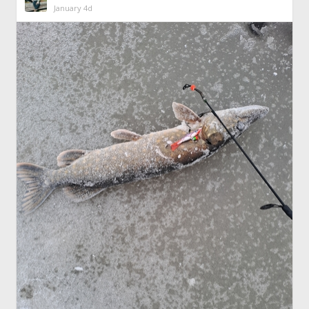
January 4d