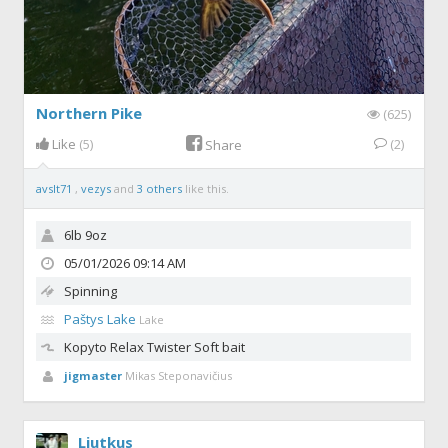
Northern Pike
(625)
Like
(5)
(2)
Share
avslt71
,
vezys
and
3 others
like this.
6lb 9oz
05/01/2026 09:14 AM
Spinning
Paštys Lake
Lake
Kopyto Relax
Twister Soft bait
jigmaster
Mikas Steponavičius
Liutkus