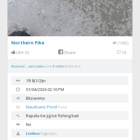
Northern Pike
(1082)
Like
(6)
(0)
Share
AivarasC
,
vaiciciaku
and
4 others
like this.
1ft 8(1/2)in
01/04/2026 02:10 PM
Bliziavimo
Naudvario Pond
Pond
Rapala
Ice jig Ice fishing bait
No
Liutkus
Eugenijus