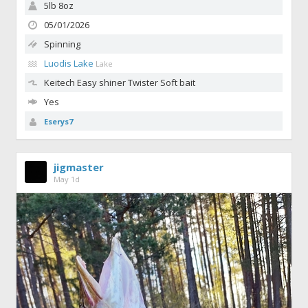
5lb 8oz
05/01/2026
Spinning
Luodis Lake
Lake
Keitech Easy shiner
Twister Soft bait
Yes
Eserys7
jigmaster
May 1d