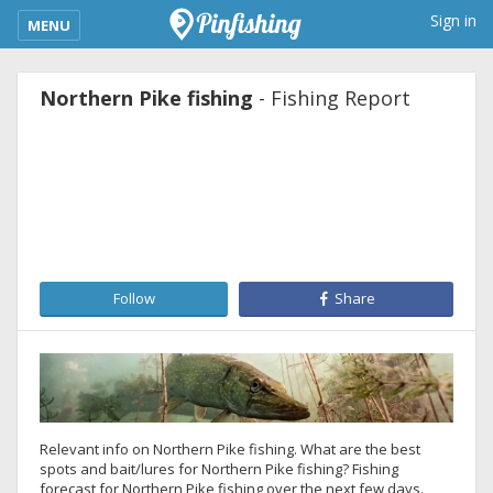
kimba_base_header_mobile_menu_toggle
Sign in
MENU
Northern Pike fishing
- Fishing Report
Follow
Share
Relevant info on Northern Pike fishing. What are the best
spots and bait/lures for Northern Pike fishing? Fishing
forecast for Northern Pike fishing over the next few days.