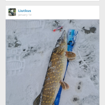
Liutkus
January 1d