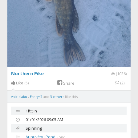
Northern Pike
(1036)
Like
(5)
(2)
Share
vaiciciaku
,
Eserys7
and
3 others
like this.
1ft 5in
01/01/2026 09:05 AM
Spinning
Aunuvėnų Pond
Pond