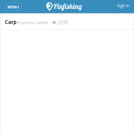
kimba_base_header_mobile_menu_toggle
Sign in
MENU
Carp
2293
(Cyprinus carpio)