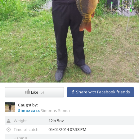
Share with Facebook friends
Like
(5)
Caught by:
Simazzass
Simonas Sioma
Weight:
12lb 5oz
Time of catch:
05/02/2014 07:38 PM
Fishing