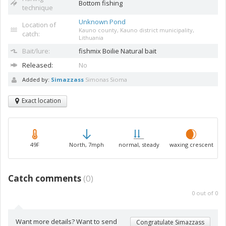
Bottom fishing
technique
Unknown Pond
Location of
Kauno county, Kauno district municipality,
catch:
Lithuania
Bait/lure:
fishmix
Boilie Natural bait
Released:
No
Added by:
Simazzass
Simonas Sioma
Exact location
49F
North, 7mph
normal, steady
waxing crescent
Catch comments
(
0
)
0
out of
0
Want more details? Want to send
Congratulate Simazzass