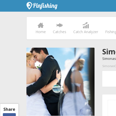
Home
Catches
Catch Analyzer
Fishin
Sim
Simonas
SimonasC p
Share