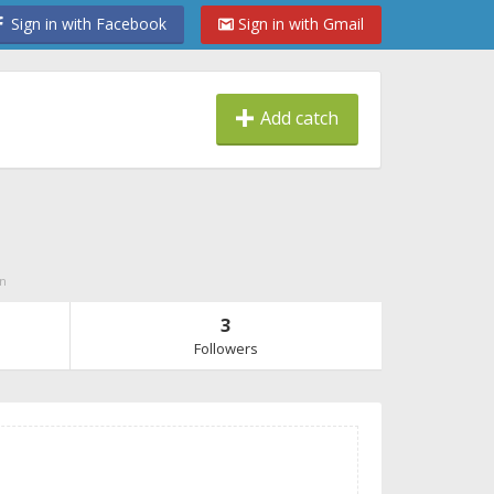
Sign in with Facebook
Sign in with Gmail
Add catch
on
3
Followers