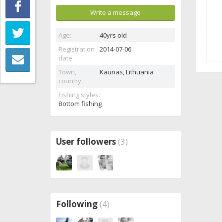
Write a message
Age:
40yrs old
Registration
2014-07-06
date:
Town,
Kaunas,
Lithuania
country:
Fishing styles:
Bottom fishing
User followers
(3)
Following
(4)