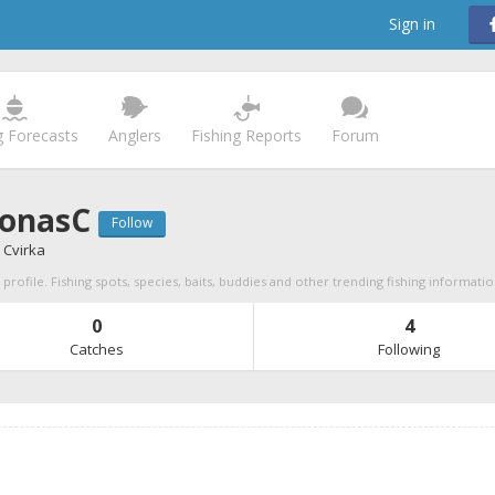
Sign in
g Forecasts
Anglers
Fishing Reports
Forum
onasC
Follow
 Cvirka
rofile. Fishing spots, species, baits, buddies and other trending fishing informati
0
4
Catches
Following