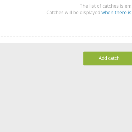
The list of catches is e
Catches will be displayed
when there is
Add catch