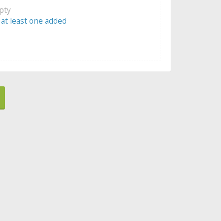
mpty
 at least one added