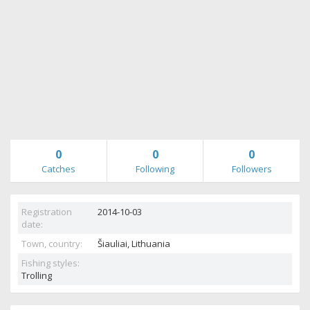
0
0
0
Catches
Following
Followers
Registration
2014-10-03
date:
Town, country:
Šiauliai,
Lithuania
Fishing styles:
Trolling