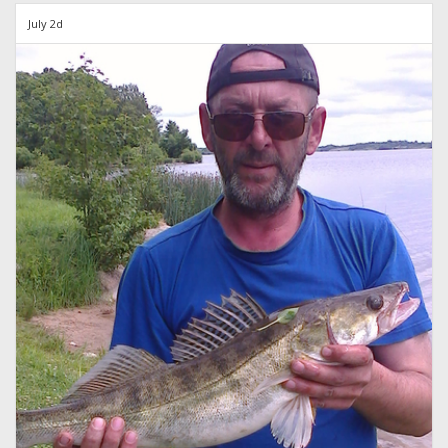
July 2d