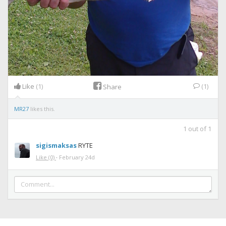
Like
(1)
(1)
Share
MR27
likes this.
1
out of
1
sigismaksas
RYTE
Like
(0)
·
February 24d