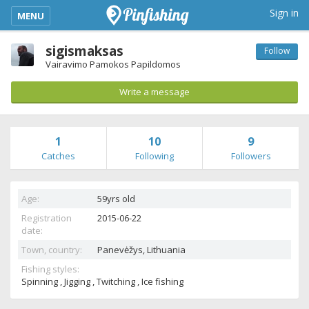
kimba_base_header_mobile_menu_toggle
Sign in
MENU
sigismaksas
Follow
Vairavimo Pamokos Papildomos
Write a message
1
10
9
Catches
Following
Followers
Age:
59yrs old
Registration
2015-06-22
date:
Town, country:
Panevėžys,
Lithuania
Fishing styles:
Spinning , Jigging , Twitching , Ice fishing