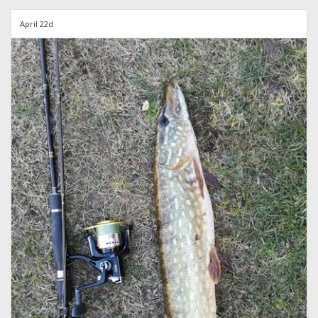
April 22d