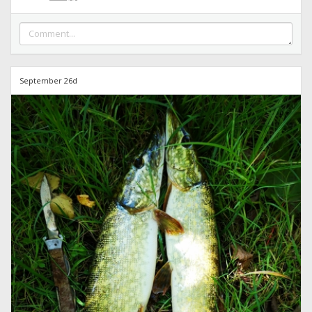
September 26d