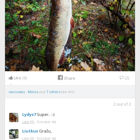
Like
(9)
(2)
Share
vaiciciaku
,
Minos
and
7 others
like this.
2
out of
2
Lydys7
Super.. :-)
Like
(0)
·
October 4d
Liutkus
Gražu,
Like
(0)
·
October 4d