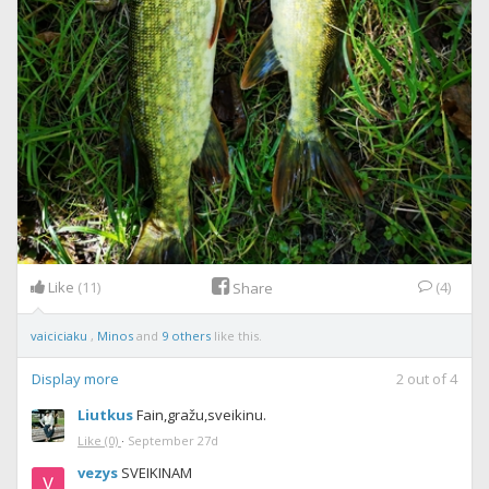
Like
(11)
(4)
Share
vaiciciaku
,
Minos
and
9 others
like this.
Display more
2
out of
4
Liutkus
Fain,gražu,sveikinu.
Like
(0)
·
September 27d
vezys
SVEIKINAM