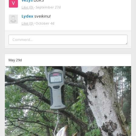
vezys
LIUKS
Like
(0)
·
September 27d
Lydex
sveikinu!
Like
(0)
·
October 4d
May 29d