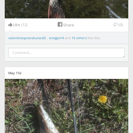
Like
(12)
(0)
Share
valentinaspranskunas63
,
sniegas14
and
10 others
like this.
May 15d