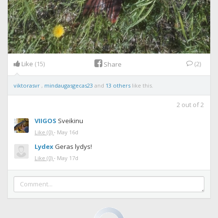
Like
(15)
(2)
Share
viktorasvr
,
mindaugasgecas23
and
13 others
like this.
2
out of
2
VIIGOS
Sveikinu
Like
(0)
·
May 16d
Lydex
Geras lydys!
Like
(0)
·
May 17d