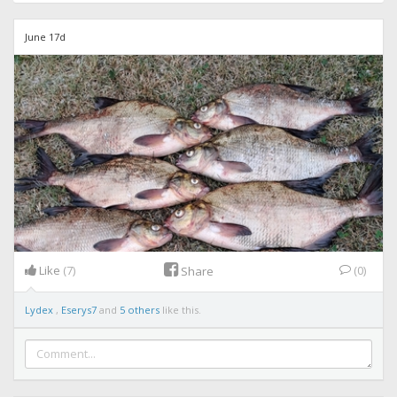
June 17d
Like
(7)
(0)
Share
Lydex
,
Eserys7
and
5 others
like this.