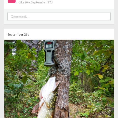
Like
(0)
·
September 27d
September 26d