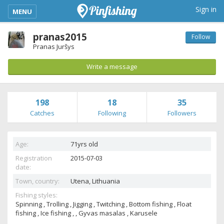
kimba_base_header_mobile_menu_toggle
Sign in
MENU
pranas2015
Follow
Pranas Juršys
Write a message
198
18
35
Catches
Following
Followers
Age:
71yrs old
Registration
2015-07-03
date:
Town, country:
Utena,
Lithuania
Fishing styles:
Spinning , Trolling , Jigging , Twitching , Bottom fishing , Float
fishing , Ice fishing , , Gyvas masalas , Karusele