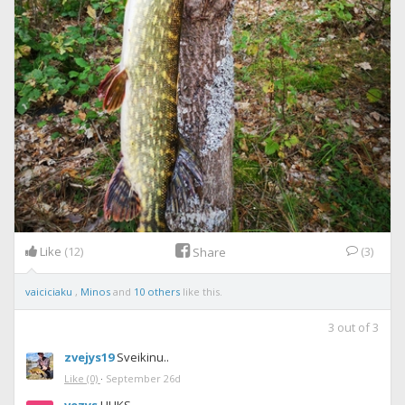
Like
(12)
(3)
Share
vaiciciaku
,
Minos
and
10 others
like this.
3
out of
3
zvejys19
Sveikinu..
Like
(0)
·
September 26d