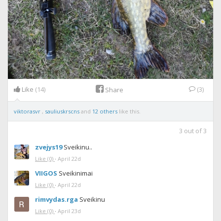
Like
(14)
(3)
Share
viktorasvr
,
sauliuskrscns
and
12 others
like this.
3
out of
3
zvejys19
Sveikinu..
Like
(0)
·
April 22d
VIIGOS
Sveikinimai
Like
(0)
·
April 22d
rimvydas.rga
Sveikinu
Like
(0)
·
April 23d