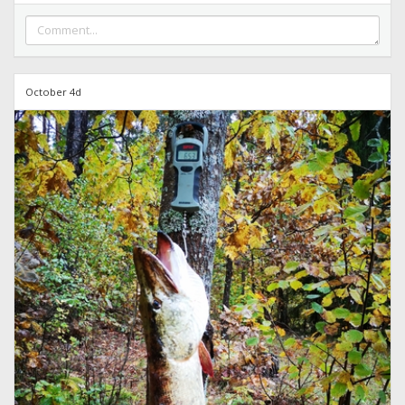
October 4d