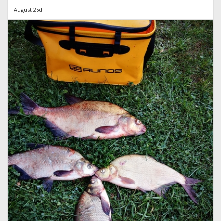
August 25d