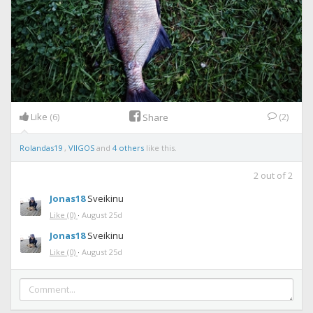
Like
(6)
(2)
Share
Rolandas19
,
VIIGOS
and
4 others
like this.
2
out of
2
Jonas18
Sveikinu
Like
(0)
·
August 25d
Jonas18
Sveikinu
Like
(0)
·
August 25d