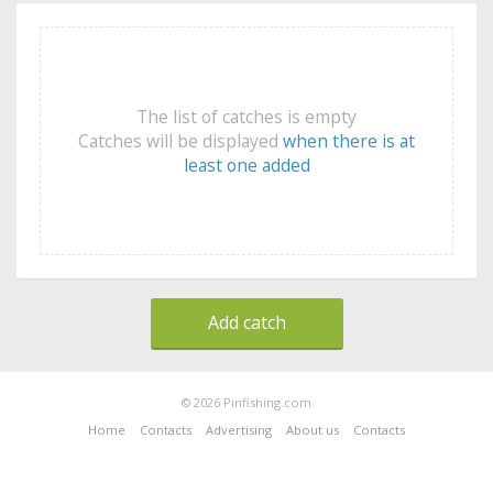
The list of catches is empty
Catches will be displayed
when there is at
least one added
Add catch
© 2026 Pinfishing.com
Home
Contacts
Advertising
About us
Contacts