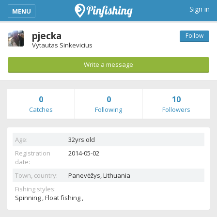
kimba_base_header_mobile_menu_toggle
Sign in
MENU
pjecka
Follow
Vytautas Sinkevicius
Write a message
0
0
10
Catches
Following
Followers
Age:
32yrs old
Registration
2014-05-02
date:
Town, country:
Panevėžys,
Lithuania
Fishing styles:
Spinning , Float fishing ,