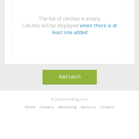
The list of catches is empty
Catches will be displayed
when there is at
least one added
Add catch
© 2026 Pinfishing.com
Home
Contacts
Advertising
About us
Contacts