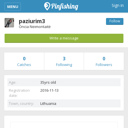
kimba_base_header_mobile_menu_toggle
Sign in
MENU
paziurim3
Follow
Oncia Neimontaitė
Write a message
0
3
0
Catches
Following
Followers
Age:
35yrs old
Registration
2016-11-13
date:
Town, country:
Lithuania