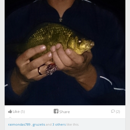
Like
(5)
(2)
Share
raimondas789
,
gruzelis
and
3 others
like this.