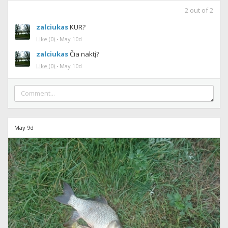
2
out of
2
zalciukas
KUR?
Like
(0)
·
May 10d
zalciukas
Čia naktį?
Like
(0)
·
May 10d
May 9d