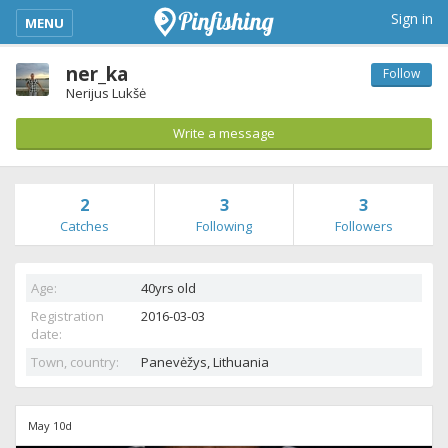
kimba_base_header_mobile_menu_toggle
Sign in
MENU
ner_ka
Follow
Nerijus Lukšė
Write a message
2
3
3
Catches
Following
Followers
Age:
40yrs old
Registration
2016-03-03
date:
Town, country:
Panevėžys,
Lithuania
May 10d