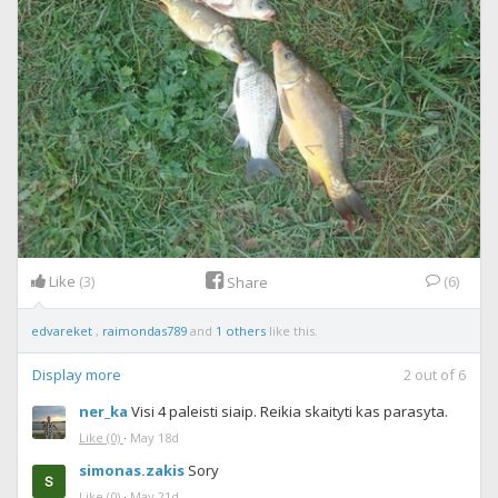
Like
(3)
(6)
Share
edvareket
,
raimondas789
and
1 others
like this.
Display more
2
out of
6
ner_ka
Visi 4 paleisti siaip. Reikia skaityti kas parasyta.
Like
(0)
·
May 18d
simonas.zakis
Sory
Like
(0)
·
May 21d