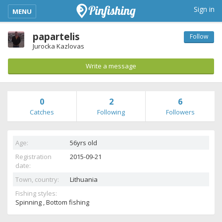
kimba_base_header_mobile_menu_toggle
Sign in
MENU
papartelis
Follow
Jurocka Kazlovas
Write a message
0
2
6
Catches
Following
Followers
Age:
56yrs old
Registration
2015-09-21
date:
Town, country:
Lithuania
Fishing styles:
Spinning , Bottom fishing