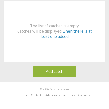
The list of catches is empty
Catches will be displayed
when there is at
least one added
Add catch
© 2026 Pinfishing.com
Home
Contacts
Advertising
About us
Contacts