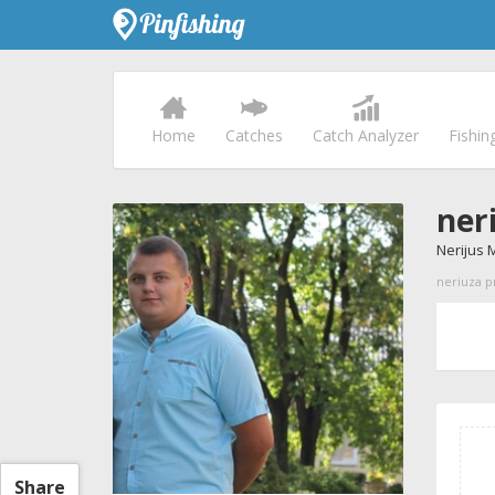
Home
Catches
Catch Analyzer
Fishin
ner
Nerijus 
neriuza pr
Share