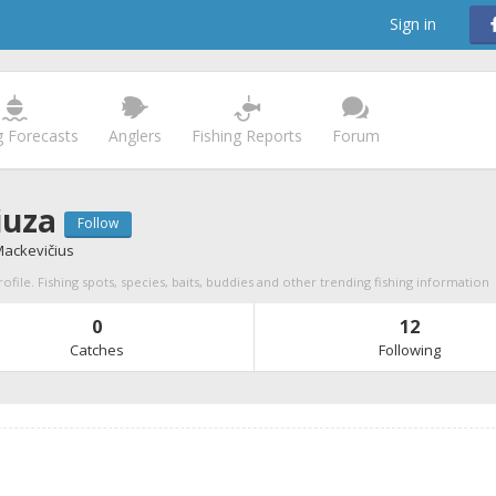
Sign in
g Forecasts
Anglers
Fishing Reports
Forum
iuza
Follow
Mackevičius
ofile. Fishing spots, species, baits, buddies and other trending fishing information
0
12
Catches
Following