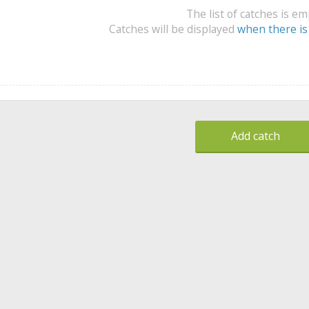
The list of catches is e
Catches will be displayed
when there is
Add catch