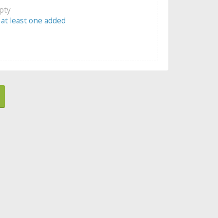
mpty
 at least one added