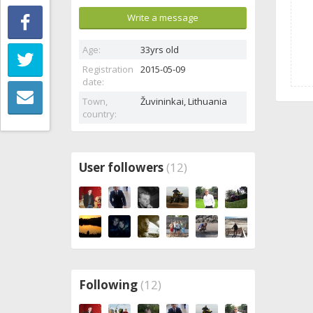
Write a message
Age:
33yrs old
Registration
2015-05-09
date:
Town,
Žuvininkai,
Lithuania
country:
User followers
(12)
Following
(12)