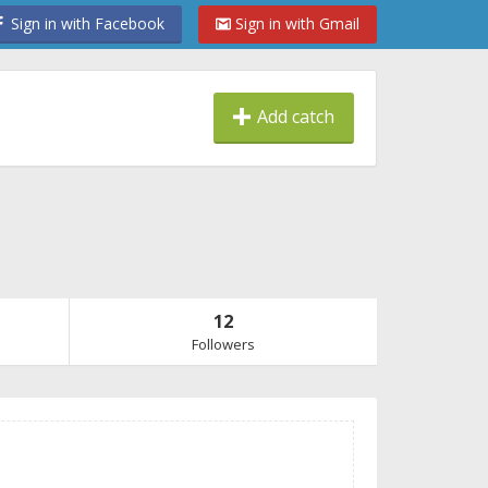
Sign in with Facebook
Sign in with Gmail
Add catch
12
Followers