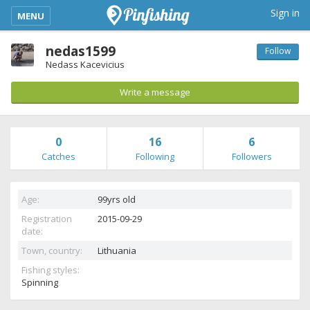
kimba_base_header_mobile_menu_toggle
Sign in
MENU
nedas1599
Follow
Nedass Kacevicius
Write a message
0
16
6
Catches
Following
Followers
Age:
99yrs old
Registration
2015-09-29
date:
Town, country:
Lithuania
Fishing styles:
Spinning