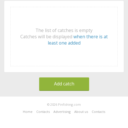
The list of catches is empty
Catches will be displayed
when there is at
least one added
Add catch
© 2026 Pinfishing.com
Home
Contacts
Advertising
About us
Contacts