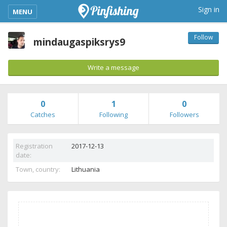
kimba_base_header_mobile_menu_toggle
Sign in
MENU
Follow
mindaugaspiksrys9
Write a message
0
1
0
Catches
Following
Followers
Registration
2017-12-13
date:
Town, country:
Lithuania