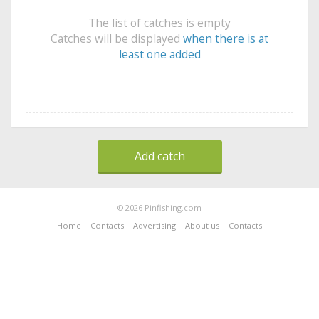
The list of catches is empty
Catches will be displayed
when there is at
least one added
Add catch
© 2026 Pinfishing.com
Home
Contacts
Advertising
About us
Contacts