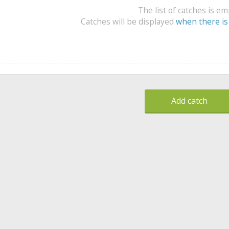
The list of catches is e
Catches will be displayed
when there is
Add catch