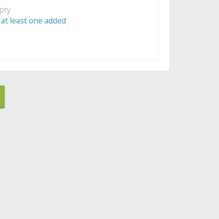
mpty
 at least one added