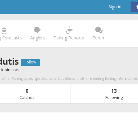
Sign in
g Forecasts
Anglers
Fishing Reports
Forum
utis
Follow
 Liubinskas
ofile. Fishing spots, species, baits, buddies and other trending fishing information
0
13
Catches
Following