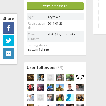
Write a message
Age:
42yrs old
Share
Registration
2014-01-23
date:
Town,
Klaipėda,
Lithuania
country:
Fishing styles:
Bottom fishing
User followers
(33)