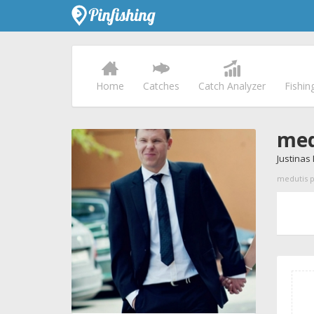
Home
Catches
Catch Analyzer
Fishin
med
Justinas
medutis pr