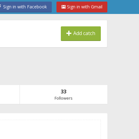
Sign in with Facebook
Sign in with Gmail
Add catch
33
Followers