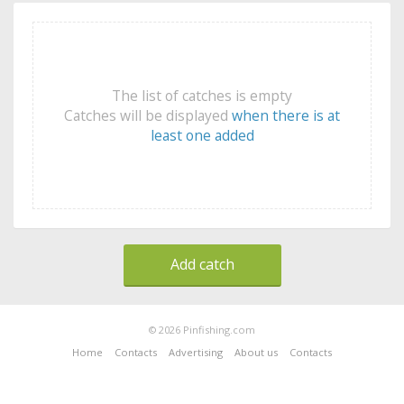
The list of catches is empty
Catches will be displayed
when there is at
least one added
Add catch
© 2026 Pinfishing.com
Home
Contacts
Advertising
About us
Contacts