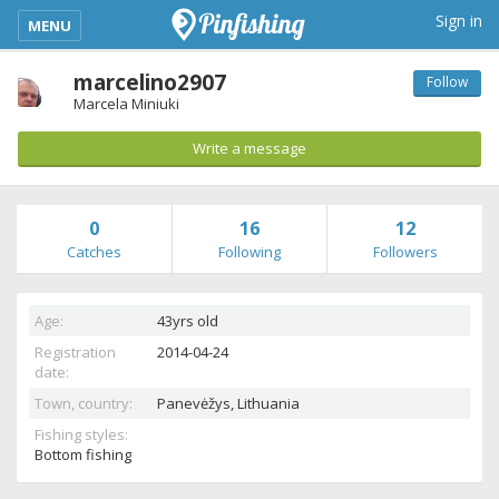
kimba_base_header_mobile_menu_toggle
Sign in
MENU
marcelino2907
Follow
Marcela Miniuki
Write a message
0
16
12
Catches
Following
Followers
Age:
43yrs old
Registration
2014-04-24
date:
Town, country:
Panevėžys,
Lithuania
Fishing styles:
Bottom fishing