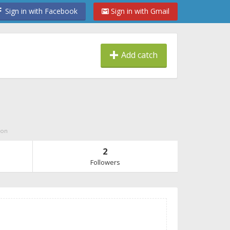
Sign in with Facebook
Sign in with Gmail
Add catch
ion
2
Followers