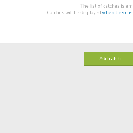
The list of catches is e
Catches will be displayed
when there is
Add catch