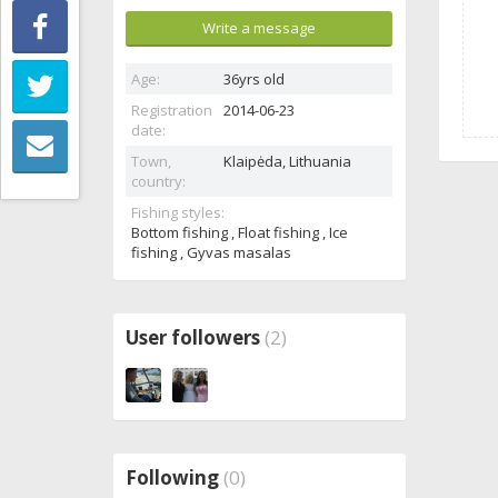
Write a message
Age:
36yrs old
Registration
2014-06-23
date:
Town,
Klaipėda,
Lithuania
country:
Fishing styles:
Bottom fishing , Float fishing , Ice
fishing , Gyvas masalas
User followers
(2)
Following
(0)