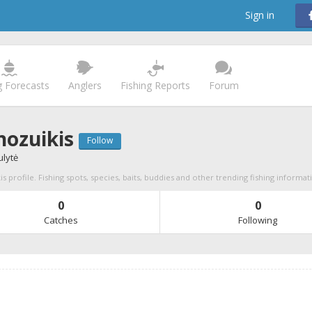
Sign in
g Forecasts
Anglers
Fishing Reports
Forum
ozuikis
Follow
ulytė
 profile. Fishing spots, species, baits, buddies and other trending fishing informat
0
0
Catches
Following