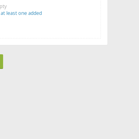
mpty
 at least one added