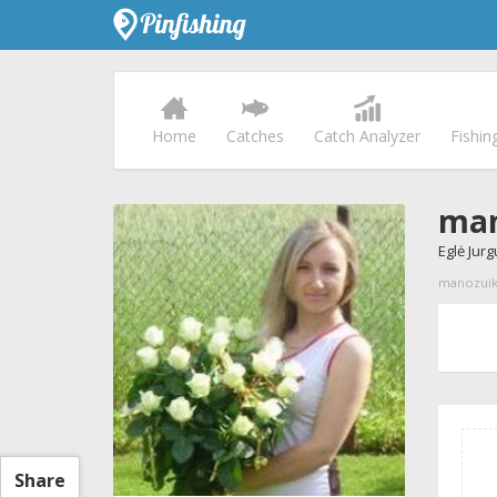
Home
Catches
Catch Analyzer
Fishin
man
Eglė Jurg
manozuikis
Share