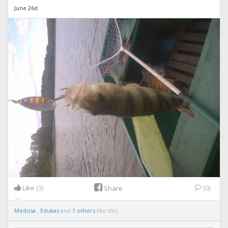
June 26d
Like
(3)
(0)
Share
Medusa
,
Edukas
and
1 others
like this.