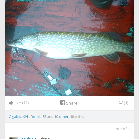
Like
(12)
(1)
Share
Gigabitaz24
,
Romka82
and
10 others
like this.
1
out of
1