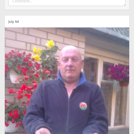
July 6d