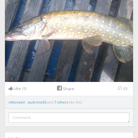
Like
(9)
(0)
Share
viktorasvr
,
audrone36
and
7 others
like this.