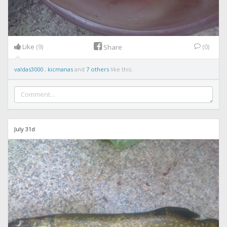
Like
(9)
(0)
Share
valdas3000
,
kicmanas
and
7 others
like this.
July 31d