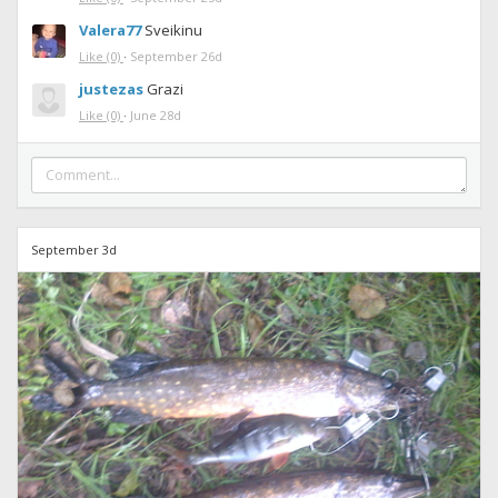
Valera77
Sveikinu
Like
(0)
·
September 26d
justezas
Grazi
Like
(0)
·
June 28d
September 3d