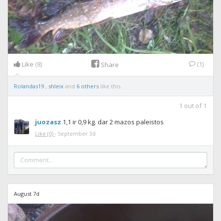
Like
(8)
(1)
Share
Rolandas19
,
shleix
and
6 others
like this.
1
out of
1
juozasz
1,1 ir 0,9 kg. dar 2 mazos paleistos
Like
(0)
·
September 3d
August 7d