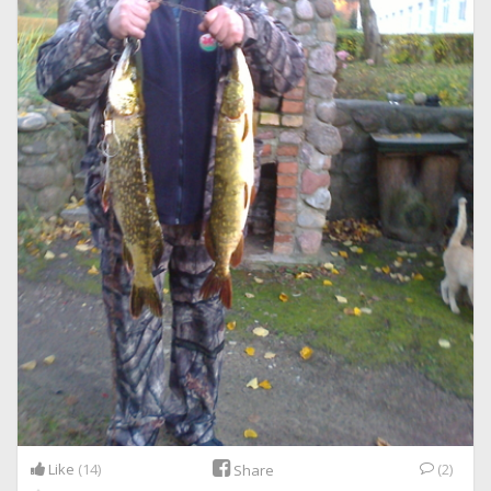
Like
(14)
(2)
Share