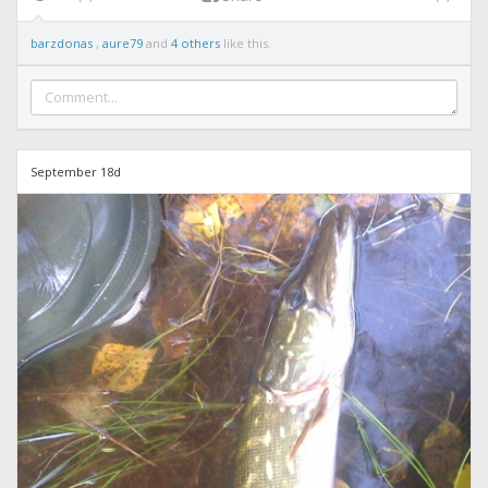
barzdonas
,
aure79
and
4 others
like this.
September 18d