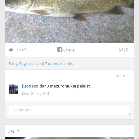
Like
(9)
(1)
Share
Eserys7
,
gruzelis
and
7 others
like this.
1
out of
1
juozasz
dar 3 mazuroniukai paleisti
Like
(0)
·
July 31d
July 9d