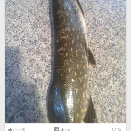
Like
(6)
(0)
Share