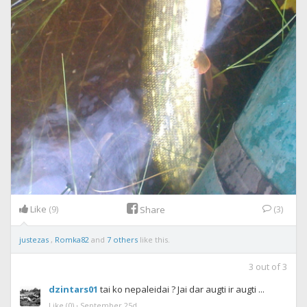
Like
(9)
(3)
Share
justezas
,
Romka82
and
7 others
like this.
3
out of
3
dzintars01
tai ko nepaleidai ? Jai dar augti ir augti ...
Like
(0)
·
September 25d