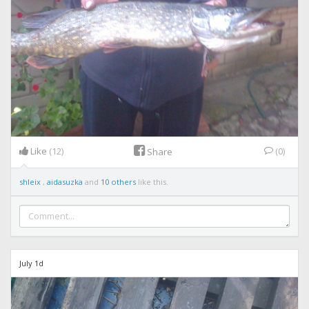
Like
(12)
(0)
Share
shleix
,
aidasuzka
and
10 others
like this.
July 1d