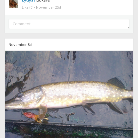
Lydys7
Liuks!☺
Like
(0)
·
November 25d
November 8d