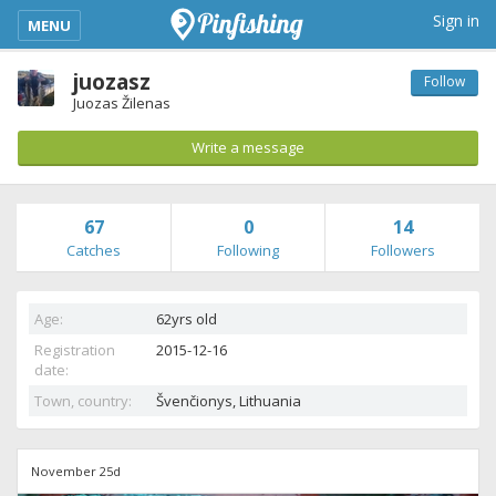
kimba_base_header_mobile_menu_toggle
Sign in
MENU
juozasz
Follow
Juozas Žilenas
Write a message
67
0
14
Catches
Following
Followers
Age:
62yrs old
Registration
2015-12-16
date:
Town, country:
Švenčionys,
Lithuania
November 25d