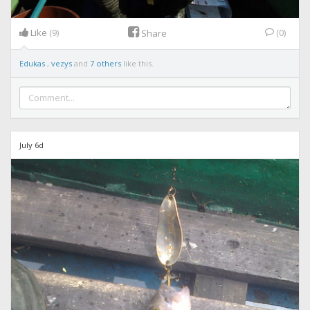
Like
(9)
(0)
Share
Edukas
,
vezys
and
7 others
like this.
July 6d