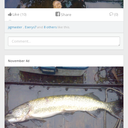
Like
(10)
(0)
Share
jigmaster
,
Eserys7
and
8 others
like this.
November 4d