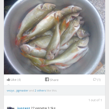
Like
(4)
(1)
Share
vezys
,
jigmaster
and
2 others
like this.
1
out of
1
juozasz
27 vienetai 3,1kg.