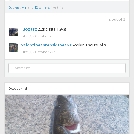
Edukas
,
v-r
and
12 others
like this.
2
out of
2
juozasz
2,2kg. kita 1,9kg.
Like
(0)
·
October 20d
valentinaspranskunas63
Sveikinu saunuolis
Like
(0)
·
October 22d
October 1d