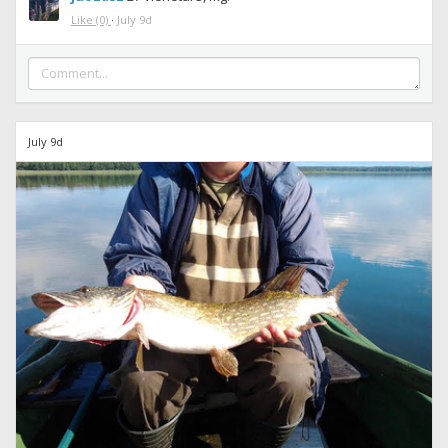
Like
(0)
·
July 9d
July 9d