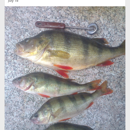
July 1d