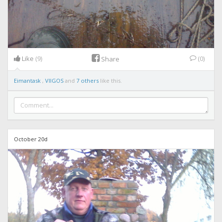
Like
(9)
(0)
Share
Eimantask
,
VIIGOS
and
7 others
like this.
October 20d