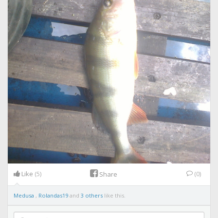
Like
(5)
(0)
Share
Medusa
,
Rolandas19
and
3 others
like this.