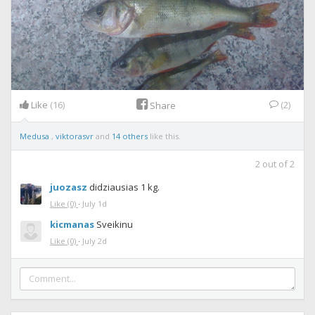
Like
(16)
(2)
Share
Medusa
,
viktorasvr
and
14 others
like this.
2
out of
2
juozasz
didziausias 1 kg.
Like
(0)
·
July 1d
kicmanas
Sveikinu
Like
(0)
·
July 2d