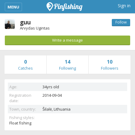
kimba_base_header_mobile_menu_toggle
Sign in
MENU
guu
Follow
Arvydas Ugintas
Write a message
0
14
10
Catches
Following
Followers
Age:
34yrs old
Registration
2014-09-04
date:
Town, country:
Šilalė,
Lithuania
Fishing styles:
Float fishing