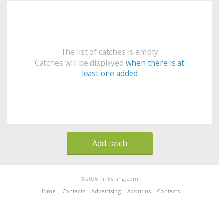
The list of catches is empty
Catches will be displayed
when there is at
least one added
Add catch
© 2026 Pinfishing.com
Home
Contacts
Advertising
About us
Contacts