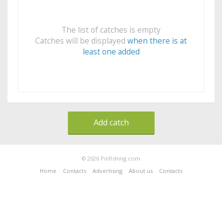
The list of catches is empty
Catches will be displayed
when there is at
least one added
Add catch
© 2026 Pinfishing.com
Home
Contacts
Advertising
About us
Contacts